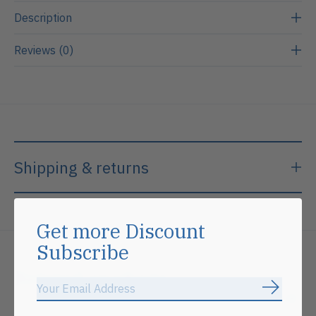
Description
Reviews (0)
Shipping & returns
Get more Discount
Subscribe
Related products
Subscrib