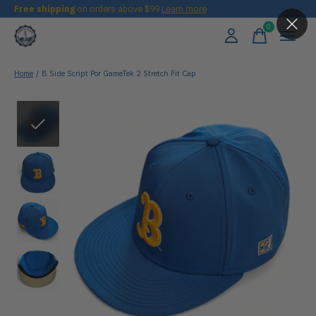
Free shipping
on orders above $99
Learn more
0
items
Home
/
B Side Script Por GameTek 2 Stretch Fit Cap
Slideshow Items