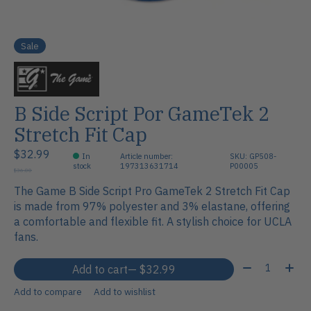
Sale
B Side Script Por GameTek 2
Stretch Fit Cap
$32.99
In
Article number:
SKU: GP508-
stock
197313631714
P00005
$36.00
The Game B Side Script Pro GameTek 2 Stretch Fit Cap
is made from 97% polyester and 3% elastane, offering
a comfortable and flexible fit. A stylish choice for UCLA
fans.
Quantity:
Add to cart
— $32.99
Add to compare
Add to wishlist