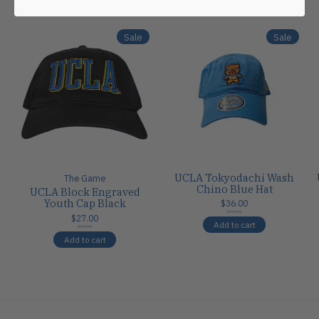
Carousel items
Sale
Sale
UCLA Tokyodachi Wash
The Game
Chino Blue Hat
UCLA Block Engraved
Youth Cap Black
$36.00
$36.00
$27.00
Add to cart
$27.00
Add to cart