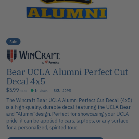
Sale
Bear UCLA Alumni Perfect Cut
Decal 4x5
$5.99
In stock
SKU: 4095
$7.00
The Wincraft Bear UCLA Alumni Perfect Cut Decal (4x5)
is a high-quality, durable decal featuring the UCLA Bear
and "Alumni"design. Perfect for showcasing your UCLA
pride, it can be applied to cars, laptops, or any surface
for a personalized, spirited touc