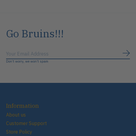
Go Bruins!!!
Subs
Don’t worry, we won’t spam
Information
About us
Customer Support
Store Policy