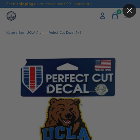
Free shipping
on orders above $99
Learn more
0
items
Home
/
Bear UCLA Alumni Perfect Cut Decal 4x5
Slideshow Items