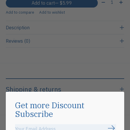
Quantity:
Add to cart
— $5.99
Add to compare
Add to wishlist
Description
Reviews (0)
Shipping & returns
Get more Discount
Subscribe