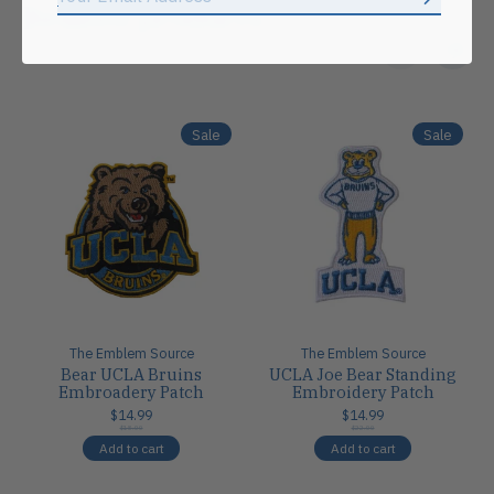
Subscrib
Related products
Carousel items
Sale
Sale
The Emblem Source
The Emblem Source
Bear UCLA Bruins
UCLA Joe Bear Standing
Embroadery Patch
Embroidery Patch
$14.99
$14.99
$18.00
$22.00
Add to cart
Add to cart