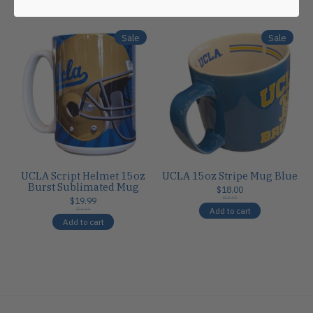
Carousel items
Sale
Sale
UCLA Script Helmet 15oz
UCLA 15oz Stripe Mug Blue
Burst Sublimated Mug
$18.00
$19.99
$18.00
Add to cart
$24.00
Add to cart