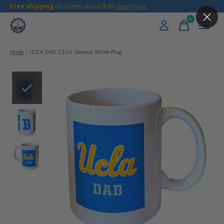
Free shipping
on orders above $99
Learn more
0
items
Home
/
UCLA DAD 11Oz Ceramic White Mug
Slideshow Items