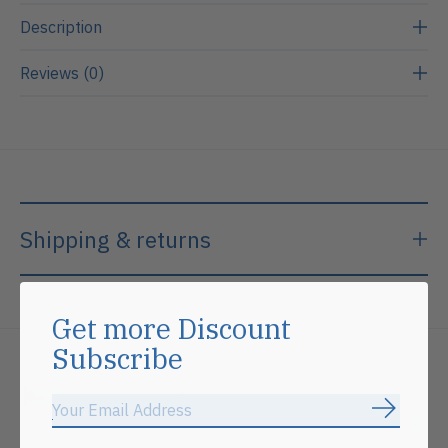
Description
Reviews (0)
Shipping & returns
Get more Discount
Subscribe
Related products
Subscrib