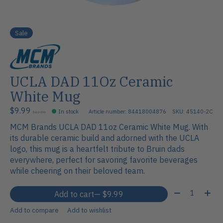
Sale
UCLA DAD 11Oz Ceramic
White Mug
$9.99
In stock
Article number: 84418004876
SKU: 45140-2C
$12.00
MCM Brands UCLA DAD 11oz Ceramic White Mug. With
its durable ceramic build and adorned with the UCLA
logo, this mug is a heartfelt tribute to Bruin dads
everywhere, perfect for savoring favorite beverages
while cheering on their beloved team.
Quantity:
Add to cart
— $9.99
Add to compare
Add to wishlist