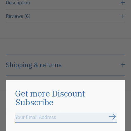
Description
Reviews (0)
Shipping & returns
Get more Discount
Subscribe
Related products
Subscrib
Carousel items