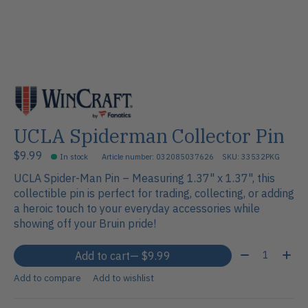
UCLA Spiderman Collector Pin
$9.99
In stock
Article number: 032085037626
SKU: 33532PKG
UCLA Spider-Man Pin – Measuring 1.37" x 1.37", this
collectible pin is perfect for trading, collecting, or adding
a heroic touch to your everyday accessories while
showing off your Bruin pride!
Quantity:
Add to cart
— $9.99
Add to compare
Add to wishlist