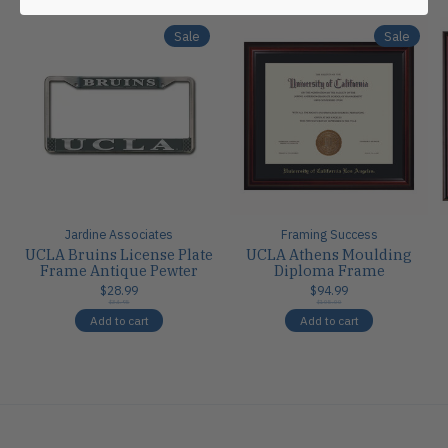
Sale
Sale
Jardine Associates
Framing Success
UCLA Bruins License Plate
UCLA Athens Moulding
Frame Antique Pewter
Diploma Frame
$28.99
$94.99
$34.95
$105.00
Add to cart
Add to cart