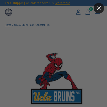
Free shipping
on orders above $99
Learn more
0
items
Home
/
UCLA Spiderman Collector Pin
Slideshow Items