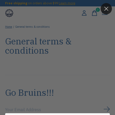
Free shipping
on orders above $99
Learn more
0
items
Home
/
General terms & conditions
General terms &
conditions
Go Bruins!!!
Subs