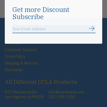
Don’t worry, we won’t spam
Get more Discount
Subscribe
Subscrib
Information
About us
Customer Support
Store Policy
Shipping & Returns
Disclaimer
All Different UCLA Products
927 Westwood Blv
Info@campusla.com
Los Angeles ca 90024
310-208-0208