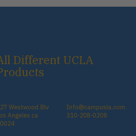
All Different UCLA
Products
27 Westwood Blv
Info@campusla.com
os Angeles ca
310-208-0208
90024