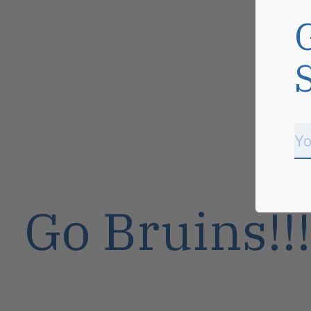
Go Bruins!!!