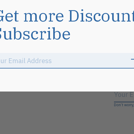
Get more Discoun
Subscribe
Don’t worry