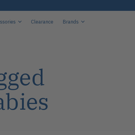
ssories
Clearance
Brands
gged
abies