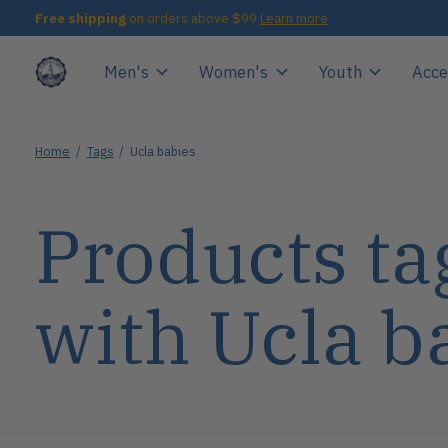
Free shipping
on orders above $99
Learn more
Men's
Women's
Youth
Acce
Home
/
Tags
/
Ucla babies
Products ta
with Ucla b