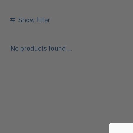
Show filter
No products found...