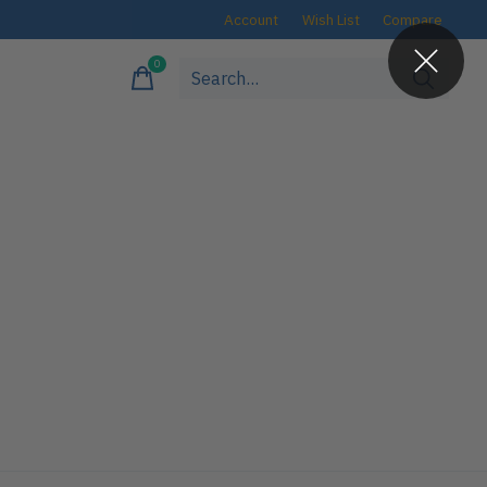
Account
Wish List
Compare
0
items