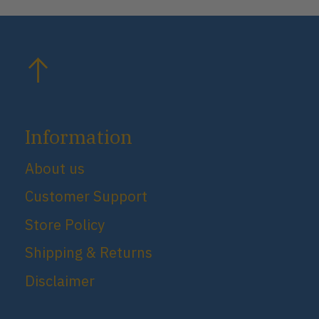
Information
About us
Customer Support
Store Policy
Shipping & Returns
Disclaimer