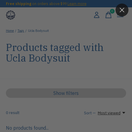
Free shipping
on orders above $99
Learn more
0
items
Home
/
Tags
/
Ucla Bodysuit
Products tagged with
Ucla Bodysuit
Show filters
0
result
Sort —
Most viewed
No products found...