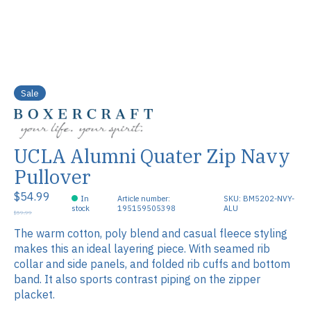
Sale
UCLA Alumni Quater Zip Navy
Pullover
$54.99
In
Article number:
SKU: BM5202-NVY-
stock
195159505398
ALU
$59.99
The warm cotton, poly blend and casual fleece styling
makes this an ideal layering piece. With seamed rib
collar and side panels, and folded rib cuffs and bottom
band. It also sports contrast piping on the zipper
placket.