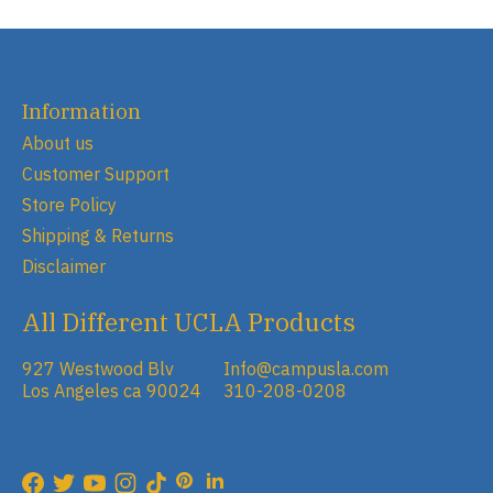
Information
About us
Customer Support
Store Policy
Shipping & Returns
Disclaimer
All Different UCLA Products
927 Westwood Blv
Info@campusla.com
Los Angeles ca 90024
310-208-0208