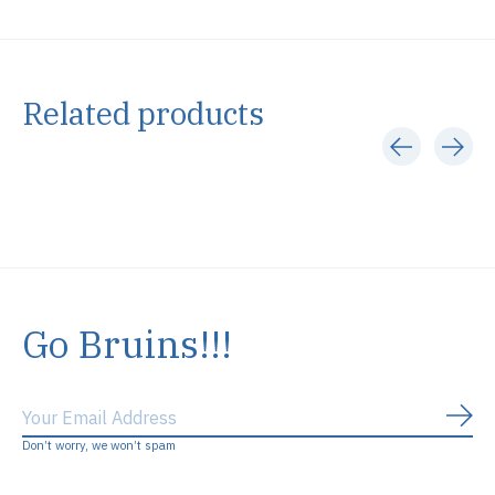
Related products
Carousel items
Go Bruins!!!
Subs
Don’t worry, we won’t spam