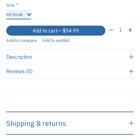
Size:
*
Quantity:
Add to cart
— $54.99
Add to compare
Add to wishlist
Description
Reviews (0)
Shipping & returns