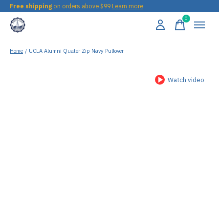
Free shipping
on orders above $99
Learn more
0
items
Home
/
UCLA Alumni Quater Zip Navy Pullover
Watch video