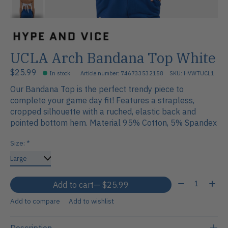
UCLA Arch Bandana Top White
$25.99
In stock
Article number: 746733532158
SKU: HVWTUCL1
Our Bandana Top is the perfect trendy piece to
complete your game day fit! Features a strapless,
cropped silhouette with a ruched, elastic back and
pointed bottom hem. Material 95% Cotton, 5% Spandex
Size:
*
Quantity:
Add to cart
— $25.99
Add to compare
Add to wishlist
Description