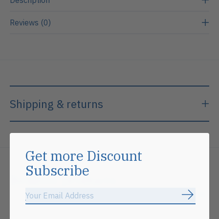
Reviews (0)
Shipping & returns
Get more Discount
Subscribe
Related products
Subscrib
Carousel items