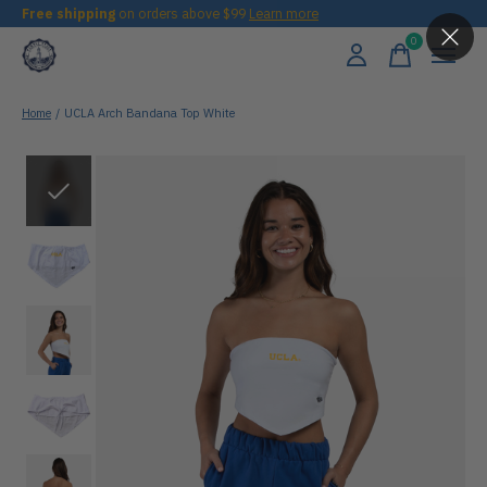
Free shipping
on orders above $99
Learn more
0
items
Home
/
UCLA Arch Bandana Top White
Slideshow Items