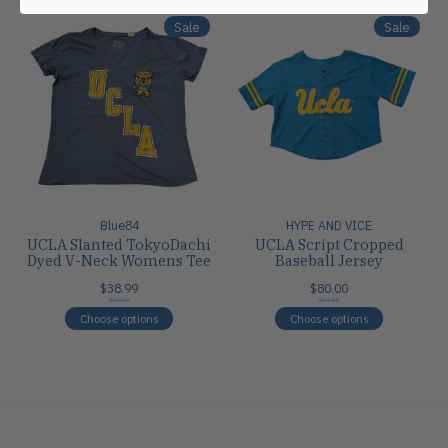
Sale
Sale
Blue84
HYPE AND VICE
UCLA Slanted TokyoDachi
UCLA Script Cropped
Dyed V-Neck Womens Tee
Baseball Jersey
$38.99
$80.00
$38.99
$80.00
Choose options
Choose options