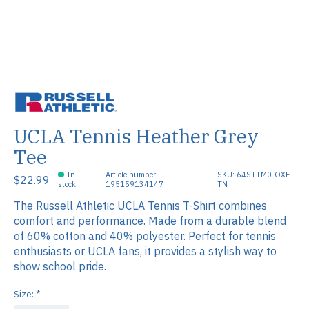
UCLA Tennis Heather Grey
Tee
In
Article number:
SKU: 64STTM0-OXF-
$22.99
stock
195159134147
TN
The Russell Athletic UCLA Tennis T-Shirt combines
comfort and performance. Made from a durable blend
of 60% cotton and 40% polyester. Perfect for tennis
enthusiasts or UCLA fans, it provides a stylish way to
show school pride.
Size:
*