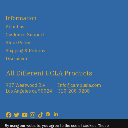
Information
About us
Customer Support
Store Policy
Shipping & Returns
Disclaimer
All Different UCLA Products
927 Westwood Blv
Info@campusla.com
Los Angeles ca 90024
310-208-0208
RSS feed
© Copyright 2026 Campus Store
By using our website, you agree to the use of cookies. These