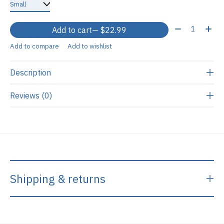
Quantity:
Add to cart
— $22.99
Add to compare
Add to wishlist
Description
Reviews (0)
Shipping & returns