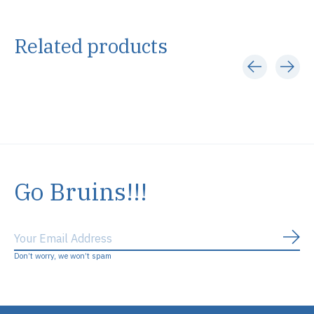
Related products
Carousel items
Go Bruins!!!
Subs
Don’t worry, we won’t spam