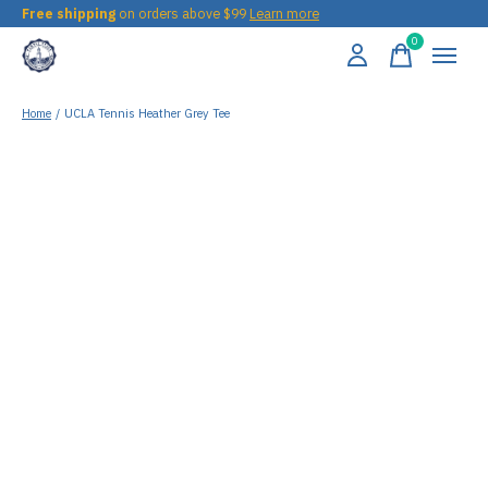
Free shipping
on orders above $99
Learn more
0
items
Home
/
UCLA Tennis Heather Grey Tee