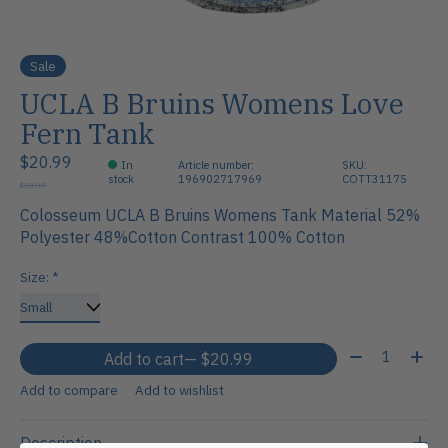
Sale
UCLA B Bruins Womens Love
Fern Tank
$20.99
In
Article number:
SKU:
stock
196902717969
COTT31175
$28.00
Colosseum UCLA B Bruins Womens Tank Material 52%
Polyester 48%Cotton Contrast 100% Cotton
Size:
*
Quantity:
Add to cart
— $20.99
Add to compare
Add to wishlist
Description