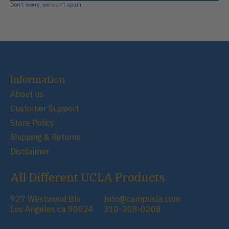
Don’t worry, we won’t spam
Information
About us
Customer Support
Store Policy
Shipping & Returns
Disclaimer
All Different UCLA Products
927 Westwood Blv
Info@campusla.com
Los Angeles ca 90024
310-208-0208