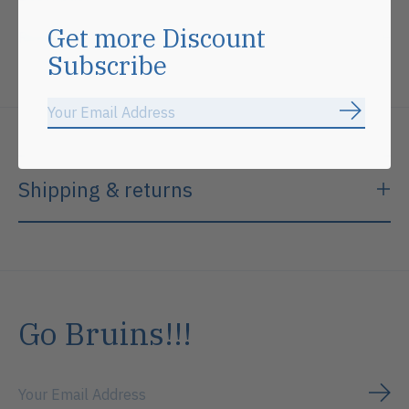
Get more Discount
Reviews (0)
Subscribe
Subscrib
Shipping & returns
Go Bruins!!!
Subs