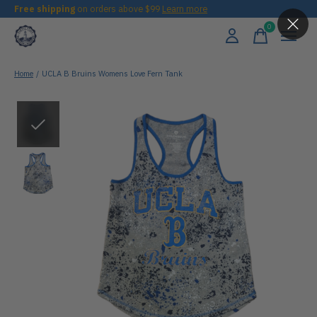
Free shipping
on orders above $99
Learn more
0
items
Home
/
UCLA B Bruins Womens Love Fern Tank
Slideshow Items