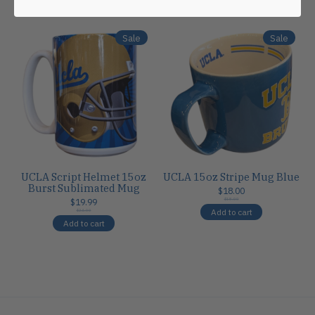
Carousel items
Sale
Sale
UCLA Script Helmet 15oz
UCLA 15oz Stripe Mug Blue
Burst Sublimated Mug
$18.00
$19.99
$18.00
Add to cart
$24.00
Add to cart