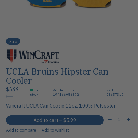
Sale
UCLA Bruins Hipster Can
Cooler
$5.99
In
Article number:
SKU:
stock
194166056572
05657319
$8.99
Wincraft UCLA Can Coozie 12oz. 100% Polyester
Quantity:
Add to cart
— $5.99
Add to compare
Add to wishlist