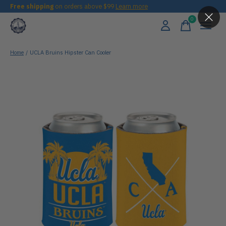
Free shipping
on orders above $99
Learn more
0
items
Home
/
UCLA Bruins Hipster Can Cooler
Slideshow Items