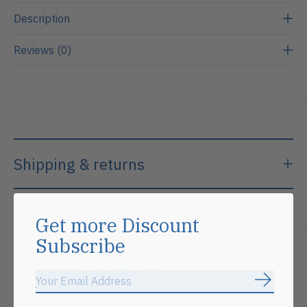
Description
Reviews (0)
Shipping & returns
Get more Discount
Subscribe
Related products
Subscrib