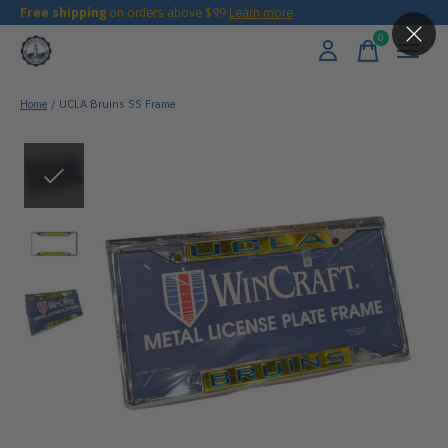
Free shipping
on orders above $99
Learn more
0
items
Home
/
UCLA Bruins SS Frame
Slideshow Items