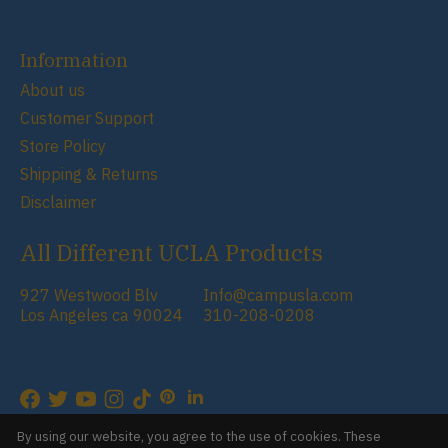
Information
About us
Customer Support
Store Policy
Shipping & Returns
Disclaimer
All Different UCLA Products
927 Westwood Blv
Info@campusla.com
Los Angeles ca 90024
310-208-0208
RSS feed
© Copyright 2026 Campus Store
By using our website, you agree to the use of cookies. These