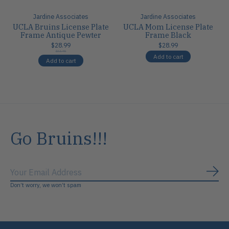
Jardine Associates
Jardine Associates
UCLA Bruins License Plate
UCLA Mom License Plate
Frame Antique Pewter
Frame Black
$28.99
$28.99
$34.95
Add to cart
Add to cart
Go Bruins!!!
Subs
Don’t worry, we won’t spam