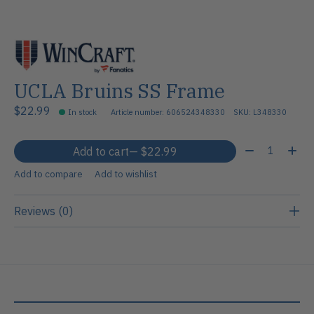
UCLA Bruins SS Frame
$22.99
In stock
Article number: 606524348330
SKU: L348330
Quantity:
Add to cart
— $22.99
Add to compare
Add to wishlist
Reviews (0)