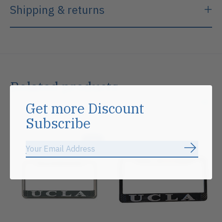
Shipping & returns
Related products
Get more Discount
Carousel items
Subscribe
Sale
Subscrib