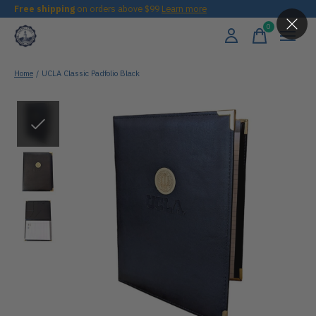
Free shipping
on orders above $99
Learn more
0
items
Home
/
UCLA Classic Padfolio Black
Slideshow Items