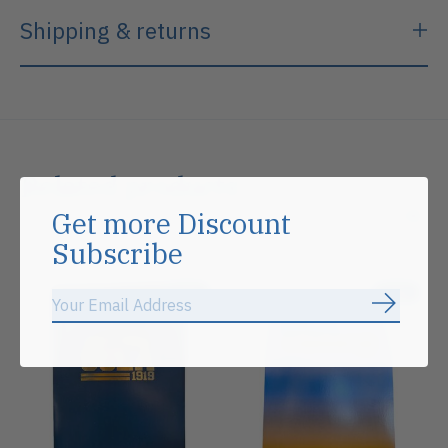
Shipping & returns
Related products
Get more Discount
Carousel items
Subscribe
Sale
Sale
Subscrib