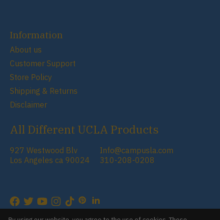
Information
About us
Customer Support
Store Policy
Shipping & Returns
Disclaimer
All Different UCLA Products
927 Westwood Blv
Info@campusla.com
Los Angeles ca 90024
310-208-0208
RSS feed
© Copyright 2026 Campus Store
By using our website, you agree to the use of cookies. These