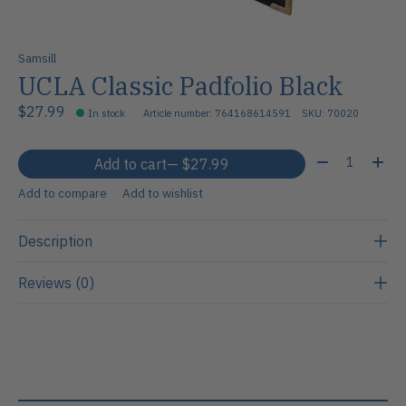
Samsill
UCLA Classic Padfolio Black
$27.99
In stock
Article number: 764168614591
SKU: 70020
Quantity:
Add to cart
— $27.99
Add to compare
Add to wishlist
Description
Reviews (0)