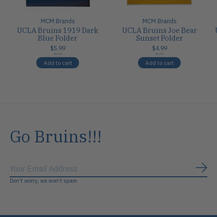
MCM Brands
MCM Brands
UCLA Bruins 1919 Dark
UCLA Bruins Joe Bear
Blue Folder
Sunset Folder
$5.99
$4.99
$5.99
$4.99
Add to cart
Add to cart
Go Bruins!!!
Subs
Don’t worry, we won’t spam