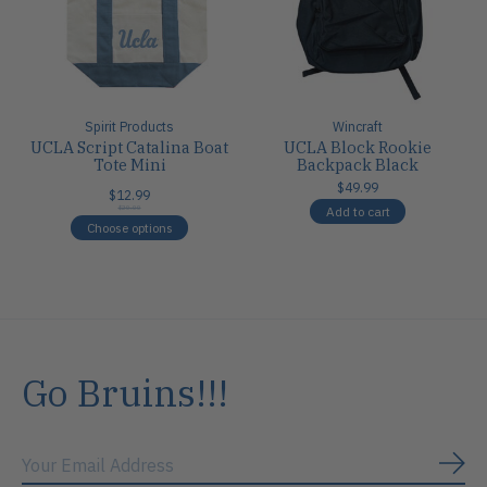
Spirit Products
Wincraft
UCLA Script Catalina Boat
UCLA Block Rookie
Tote Mini
Backpack Black
$49.99
$12.99
Add to cart
$20.00
Choose options
Go Bruins!!!
Subs