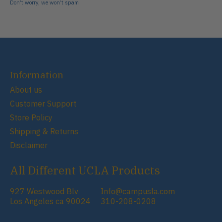
Don’t worry, we won’t spam
Information
About us
Customer Support
Store Policy
Shipping & Returns
Disclaimer
All Different UCLA Products
927 Westwood Blv
Info@campusla.com
Los Angeles ca 90024
310-208-0208