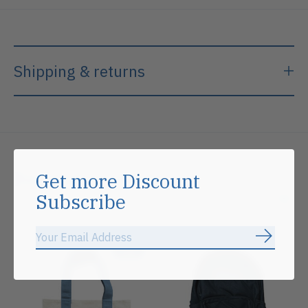
Shipping & returns
Related products
Get more Discount
Subscribe
Carousel items
Subscrib
Sale