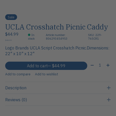
Sale
UCLA Crosshatch Picnic Caddy
$44.99
In
Article number:
SKU: 229-
stock
806293454953
765CR1
$48.99
Logo Brands UCLA Script Crosshatch Picnic.Dimensions:
22" x 10" x 12"
Quantity:
Add to cart
— $44.99
Add to compare
Add to wishlist
Description
Reviews (0)