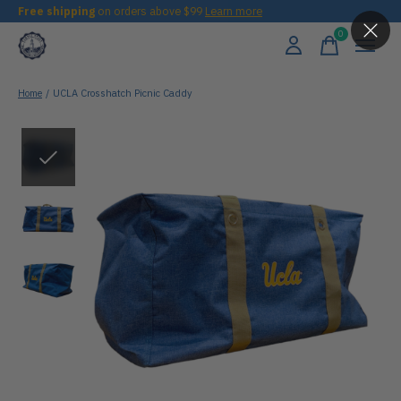
Free shipping
on orders above $99
Learn more
0
items
Home
/
UCLA Crosshatch Picnic Caddy
Slideshow Items