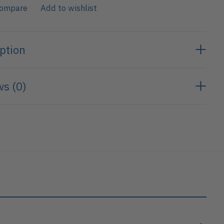
compare
Add to wishlist
ption
s (0)