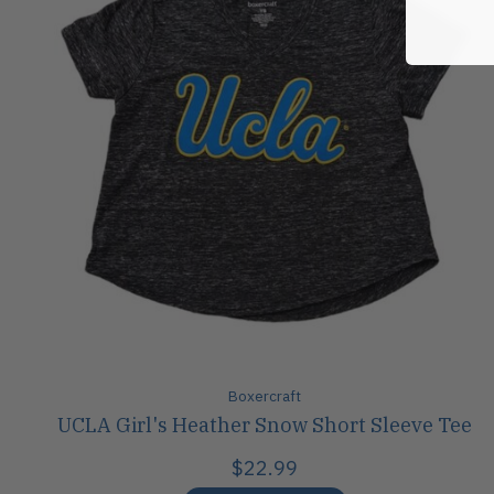
Boxercraft
UCLA Girl's Heather Snow Short Sleeve Tee
$22.99