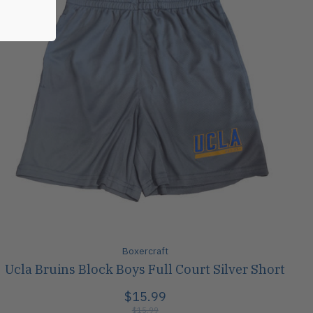
Boxercraft
Ucla Bruins Block Boys Full Court Silver Short
$15.99
$15.99