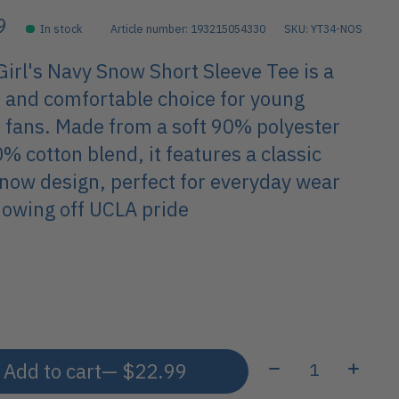
9
In stock
Article number: 193215054330
SKU: YT34-NOS
irl's Navy Snow Short Sleeve Tee is a
h and comfortable choice for young
 fans. Made from a soft 90% polyester
% cotton blend, it features a classic
now design, perfect for everyday wear
owing off UCLA pride
Quantity:
Add to cart
— $22.99