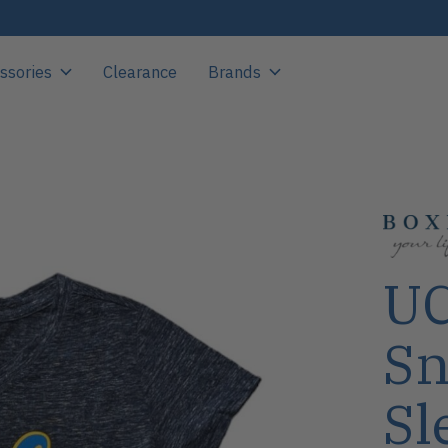
ssories
Clearance
Brands
UC
Sn
Sl