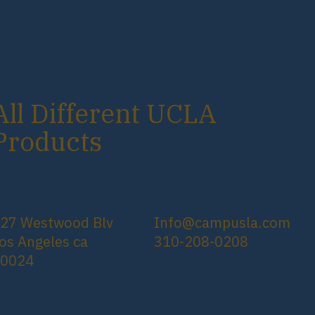
All Different UCLA
Products
27 Westwood Blv
Info@campusla.com
os Angeles ca
310-208-0208
90024