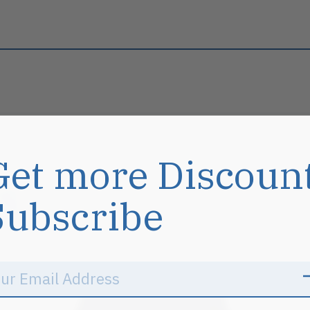
Get more Discoun
s
Subscribe
Sale