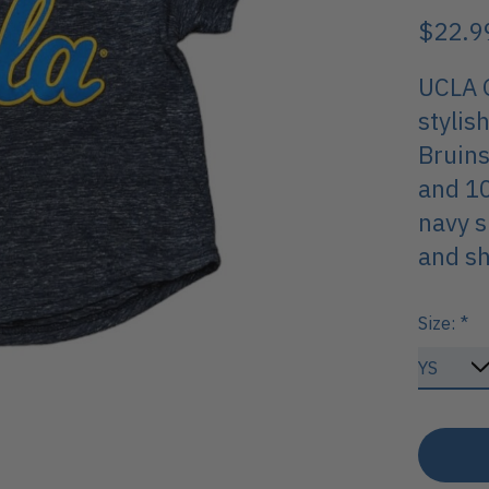
$22.9
UCLA G
stylis
Bruins
and 10
navy s
and sh
Size:
*