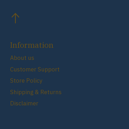
Information
About us
Customer Support
Store Policy
Shipping & Returns
Disclaimer