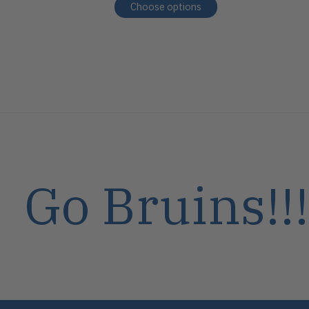
Choose options
Go Bruins!!!