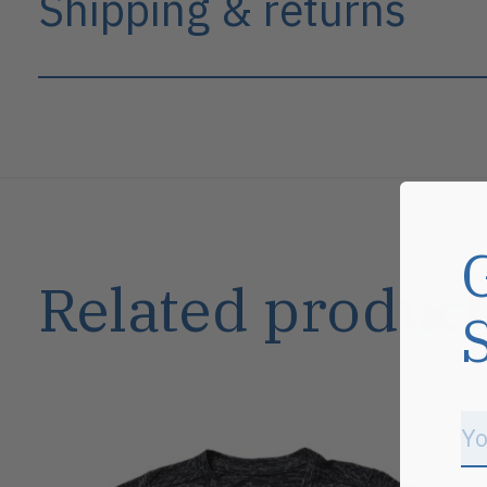
Shipping & returns
Related product
Carousel items