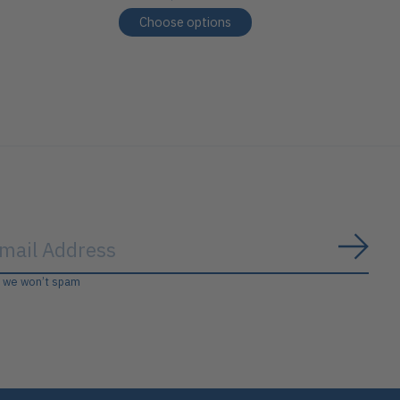
Choose options
Subs
, we won’t spam