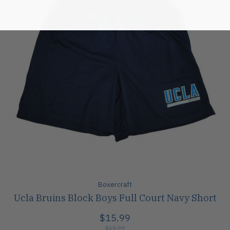
Boxercraft
Ucla Bruins Block Boys Full Court Navy Short
$15.99
$15.99