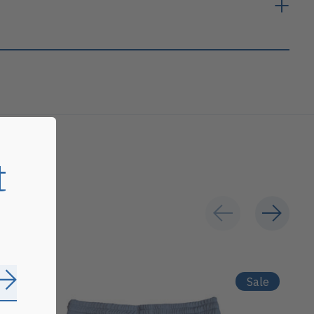
t
Sale
Subscribe