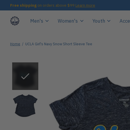
Free shipping
on orders above $99
Learn more
Men's
Women's
Youth
Acce
Home
/
UCLA Girl's Navy Snow Short Sleeve Tee
Slideshow Items