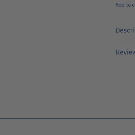
Add to 
Descri
Review