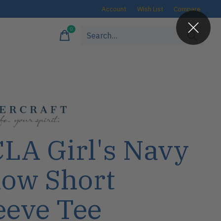
Account
Wish List
Compare
0
items
LA Girl's Navy
ow Short
eeve Tee