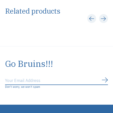
Related products
Carousel items
Go Bruins!!!
Subs
Don’t worry, we won’t spam