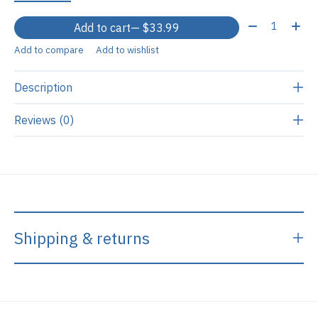
Quantity:
Add to cart
— $33.99
Add to compare
Add to wishlist
Description
Reviews (0)
Shipping & returns