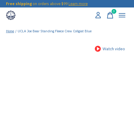
Free shipping
on orders above $99
Learn more
0
items
Home
/
UCLA Joe Bear Standing Fleece Crew Collgiat Blue
Watch video