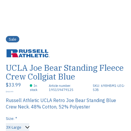
Sale
UCLA Joe Bear Standing Fleece
Crew Collgiat Blue
$33.99
In
Article number:
SKU: 698HBM1-LEG-
stock
195159479125
SJB
$42.99
Russell Athletic UCLA Retro Joe Bear Standing Blue
Crew Neck. 48% Cotton, 52% Polyester
Size:
*