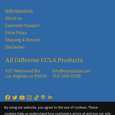
Information
About us
Customer Support
Store Policy
Shipping & Returns
Disclaimer
All Different UCLA Products
927 Westwood Blv
Info@campusla.com
Los Angeles ca 90024
310-208-0208
RSS feed
© Copyright 2026 Campus Store
By using our website, you agree to the use of cookies. These
cookies help us understand how customers arrive at and use our site