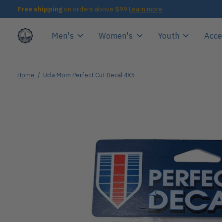
Free shipping
on orders above $99
Learn more
Men's
Women's
Youth
Acce
Home
/
Ucla Mom Perfect Cut Decal 4X5
Slideshow Items