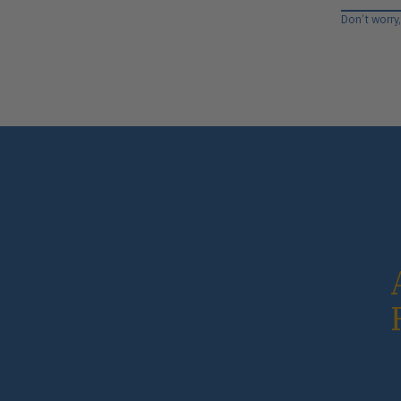
Don’t worry