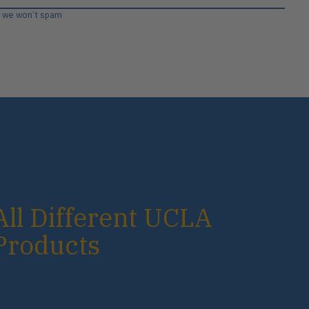
, we won’t spam
All Different UCLA
Products