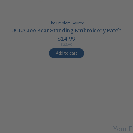
The Emblem Source
UCLA Joe Bear Standing Embroidery Patch
$14.99
$22.00
Add to cart