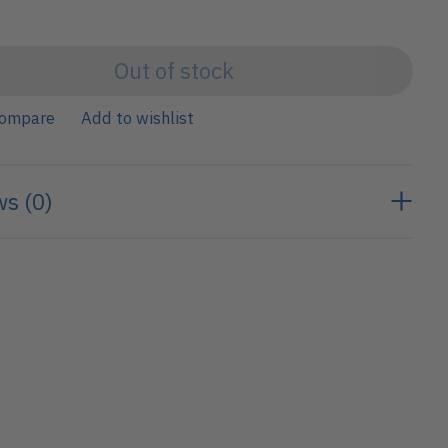
Out of stock
compare
Add to wishlist
s (0)