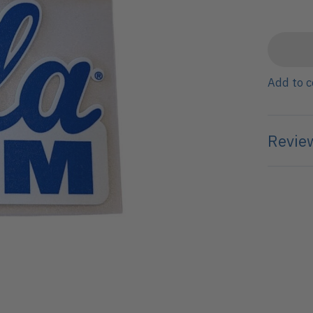
Add to 
Review