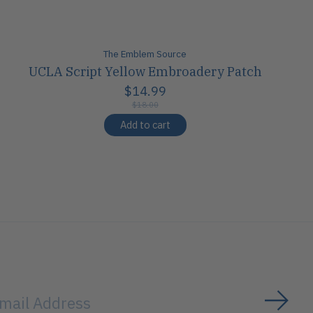
The Emblem Source
UCLA Script Yellow Embroadery Patch
$14.99
$18.00
Add to cart
Subs