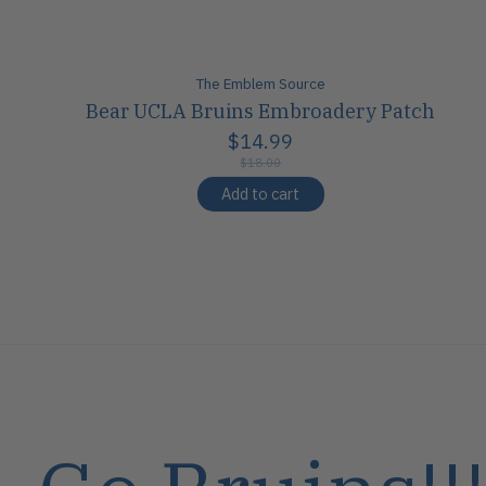
The Emblem Source
Bear UCLA Bruins Embroadery Patch
$14.99
$18.00
Add to cart