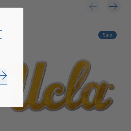
t
Sale
Subscribe