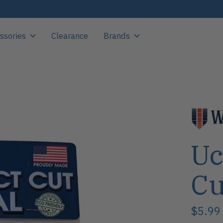
ssories
Clearance
Brands
Uc
Cu
$5.99