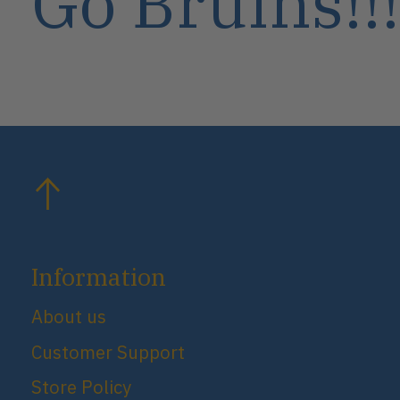
Go Bruins!!!
Information
About us
Customer Support
Store Policy