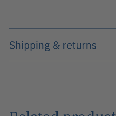
Shipping & returns