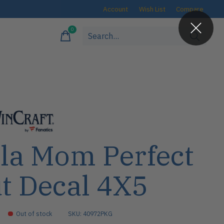
Account
Wish List
Compare
0
items
la Mom Perfect
t Decal 4X5
Out of stock
SKU: 40972PKG