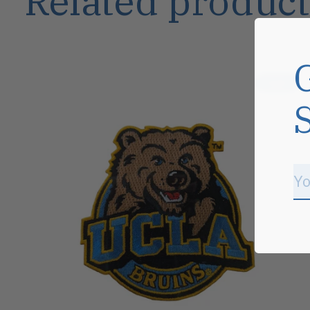
Related product
Carousel items
Sale