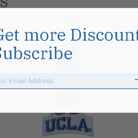
s
Get more Discoun
Sale
Subscribe