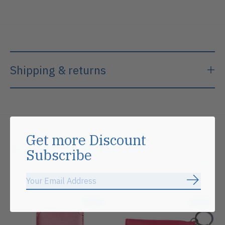
Shipping & returns
Get more Discount
Related products
Subscribe
Carousel items
Subscrib
Sale
Sale