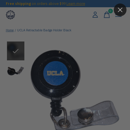
Free shipping
on orders above $99
Learn more
0
items
Home
/
UCLA Retractable Badge Holder Black
Slideshow Items