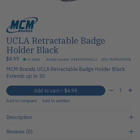
UCLA Retractable Badge
Holder Black
$4.99
In stock
Article number: 684418004012
SKU: MCM65053B
MCM Brands UCLA Retractable Badge Holder Black.
Extends up to 30
Quantity:
Add to cart
— $4.99
Add to compare
Add to wishlist
Description
Reviews (0)