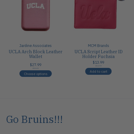
Jardine Associates
MCM Brands
UCLA Arch Block Leather
UCLA Script Leather ID
Wallet
Holder Fuchsia
$13.99
$27.99
$16.99
$30.00
Add to cart
Choose options
Go Bruins!!!