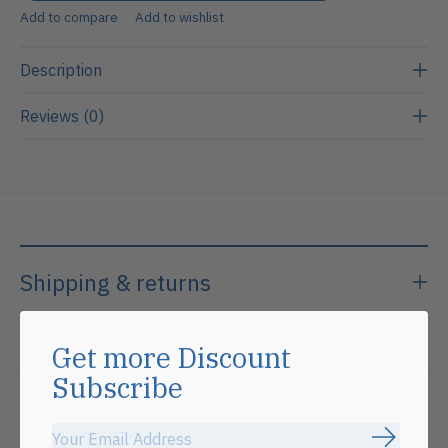
Add to compare
Add to wishlist
Description
Reviews (0)
Shipping & returns
Get more Discount
Subscribe
Related products
Subscrib