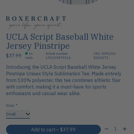
UCLA Script Baseball White
Jersey Pinstripe
In
Article number:
SKU: BMS206-
$37.99
stock
195159879116
B002271
Introducing the UCLA Script Baseball White Jersey
Pinstripe Unisex Style Sublimation Tee. Made entirely
from 100% polyester, this tee combines athletic flair
with comfort, making it a must-have for sports
enthusiasts and casual wear alike.
Size:
*
Quantity:
Add to cart
— $37.99