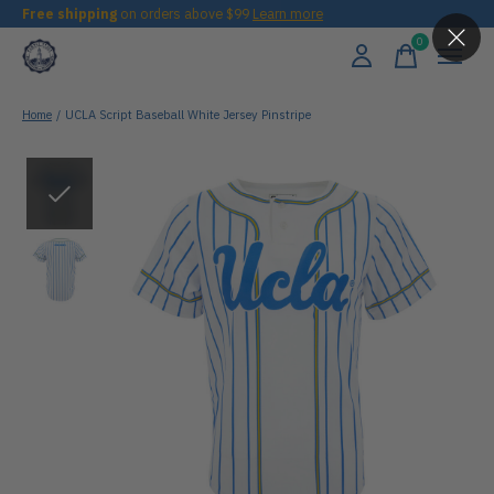
Free shipping
on orders above $99
Learn more
0
items
Home
/
UCLA Script Baseball White Jersey Pinstripe
Slideshow Items