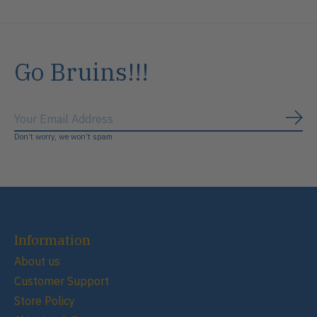
Go Bruins!!!
Subs
Don’t worry, we won’t spam
Information
About us
Customer Support
Store Policy