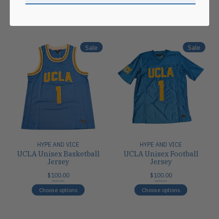
Carousel items
Sale
Sale
HYPE AND VICE
HYPE AND VICE
UCLA Unisex Basketball
UCLA Unisex Football
Jersey
Jersey
$100.00
$100.00
$100.00
$100.00
Choose options
Choose options