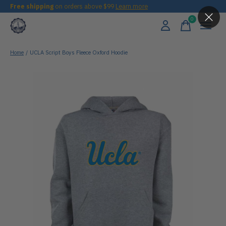
Free shipping
on orders above $99
Learn more
0
items
Home
/
UCLA Script Boys Fleece Oxford Hoodie
Slideshow Items