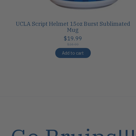
UCLA Script Helmet 15oz Burst Sublimated
Mug
$19.99
$24.00
Add to cart