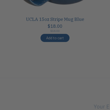
UCLA 15oz Stripe Mug Blue
$18.00
$18.00
Add to cart