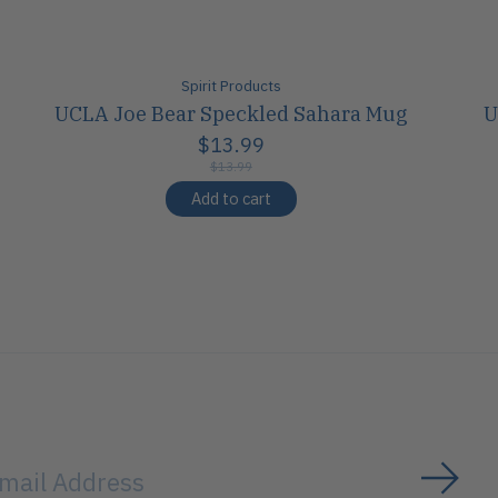
Spirit Products
UCLA Joe Bear Speckled Sahara Mug
U
$13.99
$13.99
Add to cart
Subs