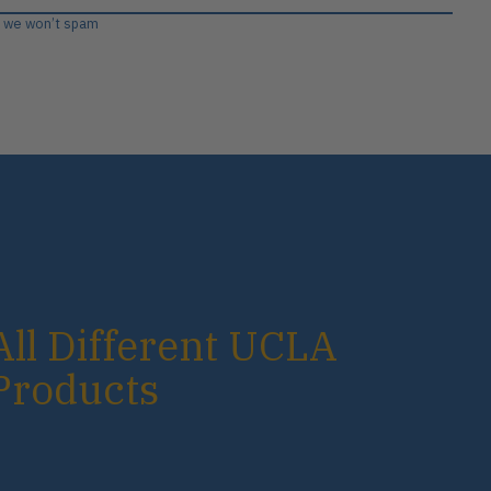
, we won’t spam
All Different UCLA
Products