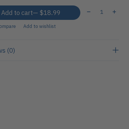
Quantity:
Add to cart
— $18.99
compare
Add to wishlist
s (0)