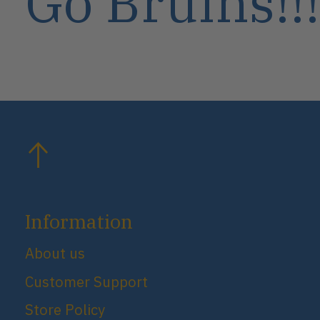
Go Bruins!!!
Information
About us
Customer Support
Store Policy