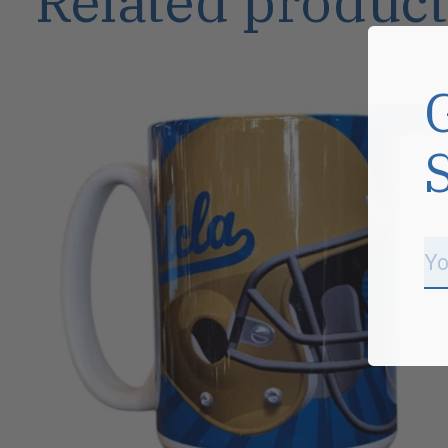
Related product
Carousel items
Sale