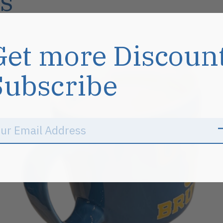
s
Get more Discoun
Sale
Subscribe