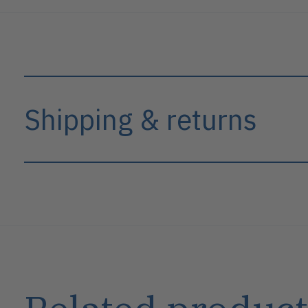
Shipping & returns