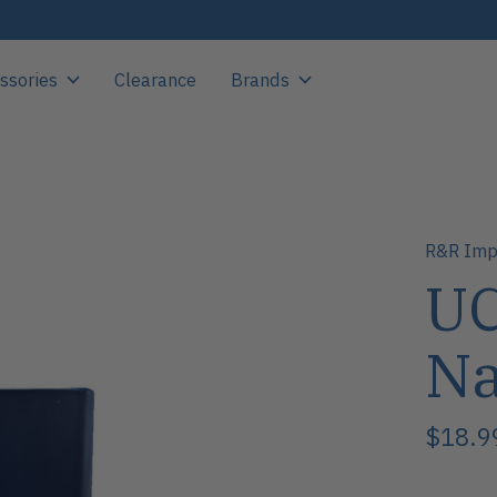
ssories
Clearance
Brands
R&R Imp
UC
N
$18.9