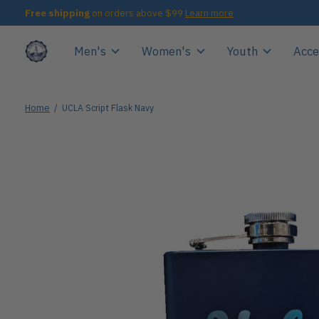
Free shipping
on orders above $99
Learn more
Men's
Women's
Youth
Acce
Home
/
UCLA Script Flask Navy
Slideshow Items