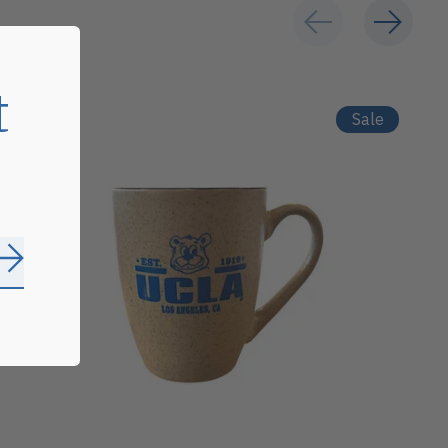
t
Sale
Subscribe