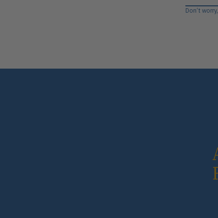
Don’t worry