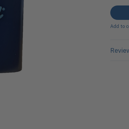
Add to 
Review