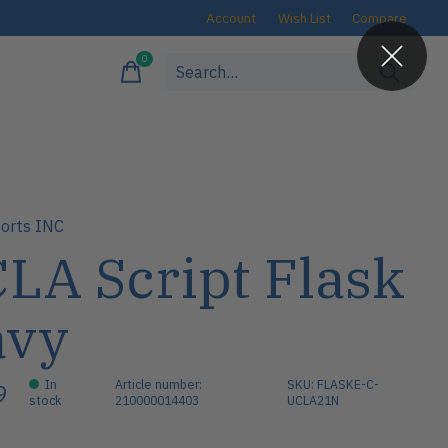
Account
Wish List
Compare
0
items
orts INC
LA Script Flask
avy
In
Article number:
SKU: FLASKE-C-
9
stock
210000014403
UCLA21N