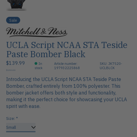
Sale
UCLA Script NCAA STA Teside
Paste Bomber Black
$139.99
In
Article number:
SKU: JK7520-
stock
197932225868
UCLBLCK
$150.00
Introducing the UCLA Script NCAA STA Teside Paste
Bomber, crafted entirely from 100% polyester. This
bomber jacket offers both style and functionality,
making it the perfect choice for showcasing your UCLA
spirit with ease.
Size:
*