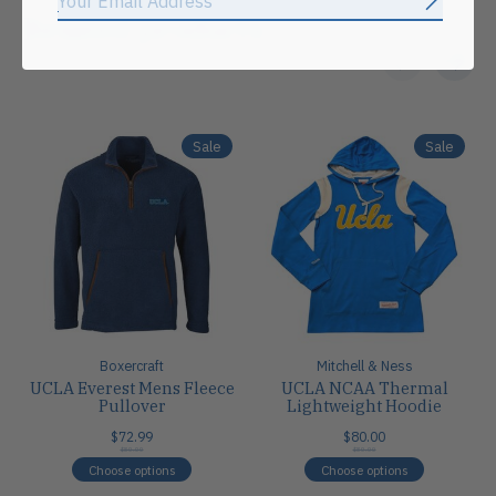
Subscrib
Related products
Carousel items
Sale
Sale
Boxercraft
Mitchell & Ness
UCLA Everest Mens Fleece
UCLA NCAA Thermal
Pullover
Lightweight Hoodie
$72.99
$80.00
$80.00
$80.00
Choose options
Choose options