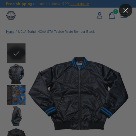
Free shipping
on orders above $99
Learn more
0
items
Home
/
UCLA Script NCAA STA Teside Paste Bomber Black
Slideshow Items