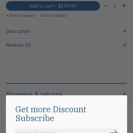
Quantity:
Add to cart
— $139.99
Add to compare
Add to wishlist
Description
Reviews (0)
Shipping & returns
Get more Discount
Subscribe