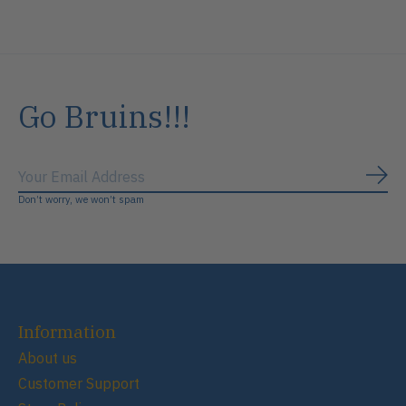
Go Bruins!!!
Subs
Don’t worry, we won’t spam
Information
About us
Customer Support