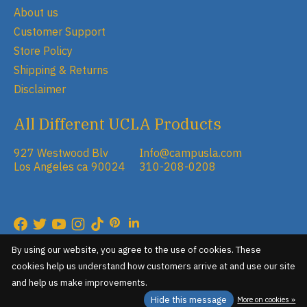
About us
Customer Support
Store Policy
Shipping & Returns
Disclaimer
All Different UCLA Products
927 Westwood Blv
Info@campusla.com
Los Angeles ca 90024
310-208-0208
RSS feed
© Copyright 2026 Campus Store
By using our website, you agree to the use of cookies. These
cookies help us understand how customers arrive at and use our site
and help us make improvements.
Hide this message
More on cookies »