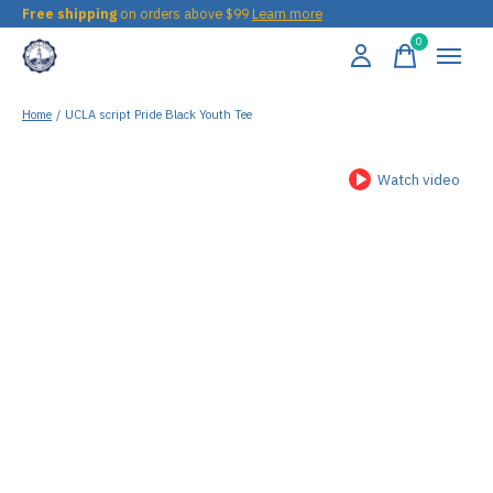
Free shipping
on orders above $99
Learn more
0
items
Home
/
UCLA script Pride Black Youth Tee
Watch video