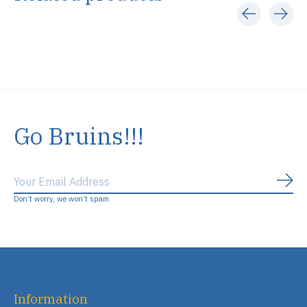
Carousel items
Go Bruins!!!
Subs
Don’t worry, we won’t spam
Information