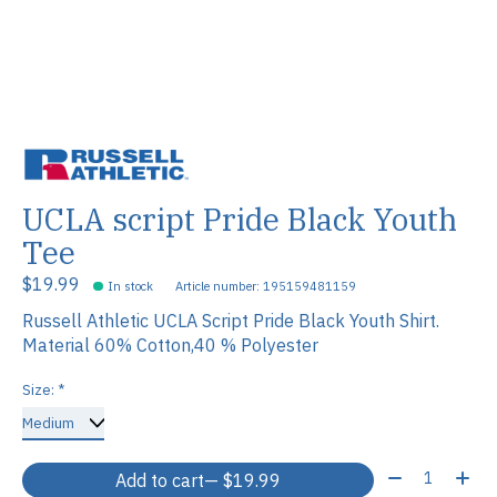
UCLA script Pride Black Youth
Tee
$19.99
In stock
Article number: 195159481159
Russell Athletic UCLA Script Pride Black Youth Shirt.
Material 60% Cotton,40 % Polyester
Size:
*
Quantity:
Add to cart
— $19.99