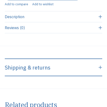
Add to compare
Add to wishlist
Description
Reviews (0)
Shipping & returns
Related products