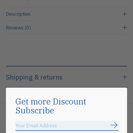
Description
Reviews (0)
Shipping & returns
Get more Discount
Subscribe
Related products
Subscrib