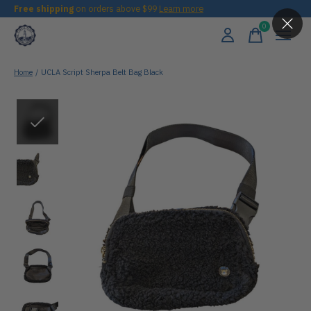
Free shipping
on orders above $99
Learn more
0
items
Home
/
UCLA Script Sherpa Belt Bag Black
Slideshow Items