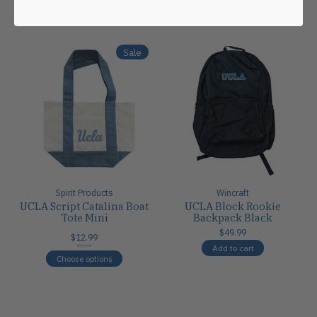
Carousel items
Sale
Spirit Products
Wincraft
UCLA Script Catalina Boat
UCLA Block Rookie
Tote Mini
Backpack Black
$49.99
$12.99
Add to cart
$20.00
Choose options