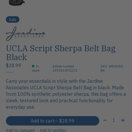
Sale
UCLA Script Sherpa Belt Bag
Black
$28.99
In
Article number:
SKU: WBSHER-
stock
195943492132
BK
$28.99
Carry your essentials in style with the Jardine
Associates UCLA Script Sherpa Belt Bag in black. Made
from 100% synthetic polyester sherpa, this bag offers a
sleek, textured look and practical functionality for
everyday use.
Quantity:
Add to cart
— $28.99
Add to compare
Add to wishlist