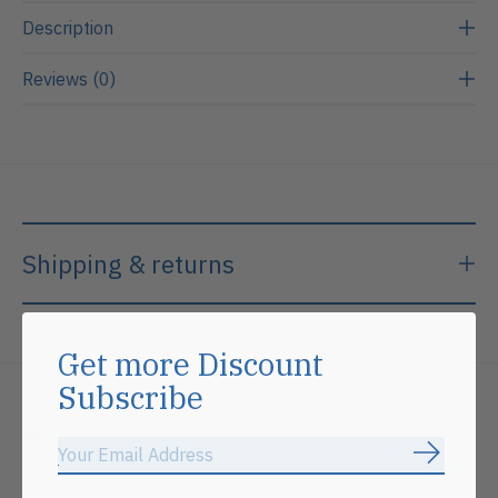
Description
Reviews (0)
Shipping & returns
Get more Discount
Subscribe
Related products
Subscrib