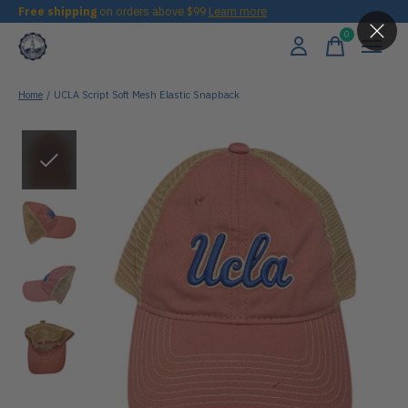
Free shipping
on orders above $99
Learn more
0
items
Home
/
UCLA Script Soft Mesh Elastic Snapback
Slideshow Items