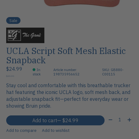
Sale
UCLA Script Soft Mesh Elastic
Snapback
$24.99
In
Article number:
SKU: GB880-
stock
198735956652
C00115
$29.99
Stay cool and comfortable with this breathable trucker
hat featuring the iconic UCLA logo, soft mesh back, and
adjustable snapback fit—perfect for everyday wear or
showing Bruin pride.
Quantity:
Add to cart
— $24.99
Add to compare
Add to wishlist