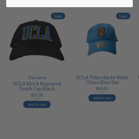
Carousel items
Sale
Sale
UCLA Tokyodachi Wash
The Game
Chino Blue Hat
UCLA Block Engraved
Youth Cap Black
$36.00
$36.00
$27.00
Add to cart
$27.00
Add to cart