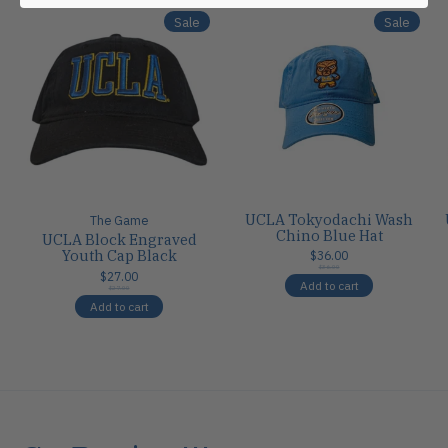
Sale
Sale
UCLA Tokyodachi Wash
The Game
Chino Blue Hat
UCLA Block Engraved
Youth Cap Black
$36.00
$36.00
$27.00
Add to cart
$27.00
Add to cart