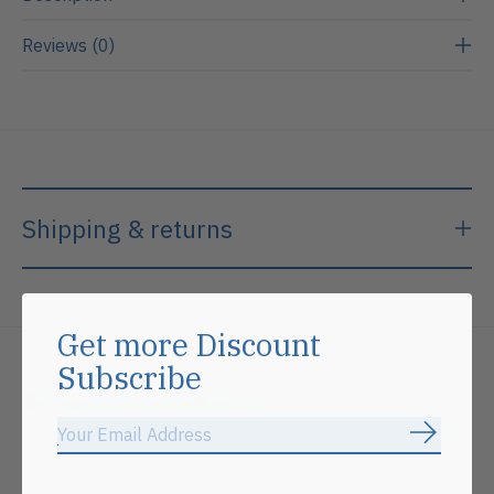
Reviews (0)
Shipping & returns
Get more Discount
Subscribe
Related products
Subscrib
Carousel items