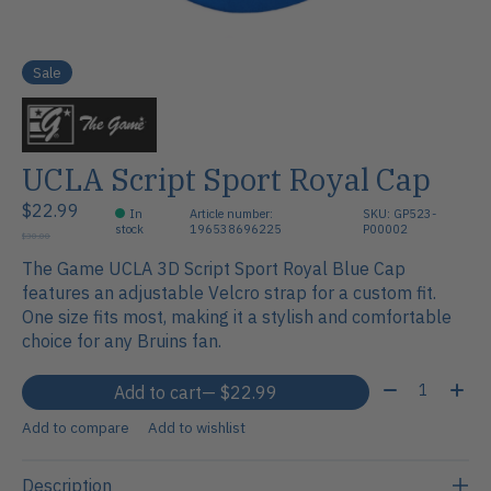
Sale
UCLA Script Sport Royal Cap
$22.99
In
Article number:
SKU: GP523-
stock
196538696225
P00002
$30.00
The Game UCLA 3D Script Sport Royal Blue Cap
features an adjustable Velcro strap for a custom fit.
One size fits most, making it a stylish and comfortable
choice for any Bruins fan.
Quantity:
Add to cart
— $22.99
Add to compare
Add to wishlist
Description