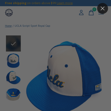
Free shipping
on orders above $99
Learn more
0
items
Home
/
UCLA Script Sport Royal Cap
Slideshow Items