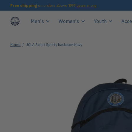
Free shipping
on orders above $99
Learn more
Men's
Women's
Youth
Acce
Home
/
UCLA Script Sporty backpack Navy
Slideshow Items