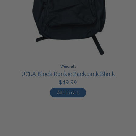
Wincraft
UCLA Block Rookie Backpack Black
$49.99
Add to cart