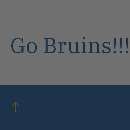
Go Bruins!!!