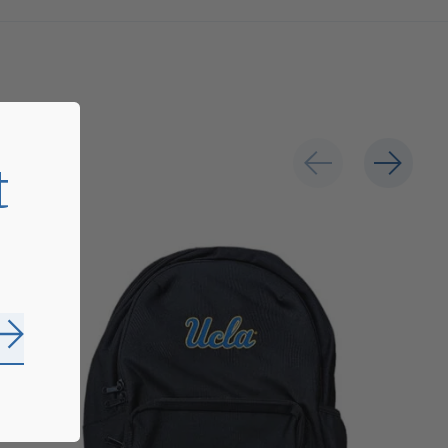
t
Subscribe