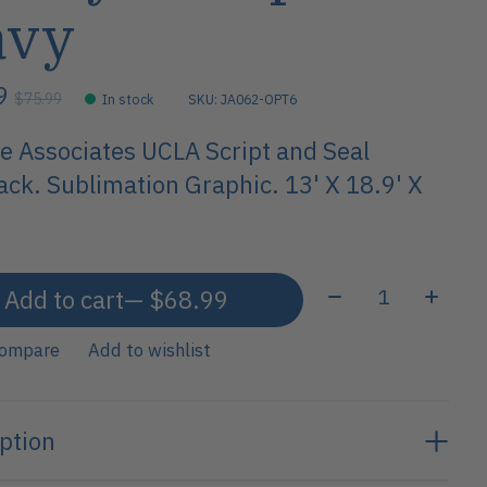
avy
99
$75.99
In stock
SKU: JA062-OPT6
e Associates UCLA Script and Seal
ck. Sublimation Graphic. 13' X 18.9' X
Quantity:
Add to cart
— $68.99
compare
Add to wishlist
ption