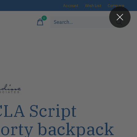
Account
Wish List
Compare
0
items
LA Script
orty backpack