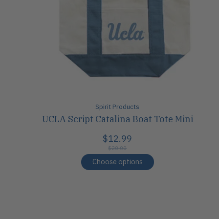
Spirit Products
UCLA Script Catalina Boat Tote Mini
$12.99
$20.00
Choose options