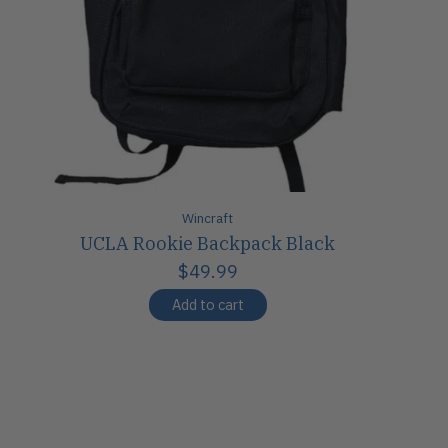
Wincraft
UCLA Rookie Backpack Black
$49.99
Add to cart