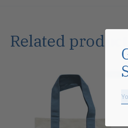
Related product
Carousel items
Sale