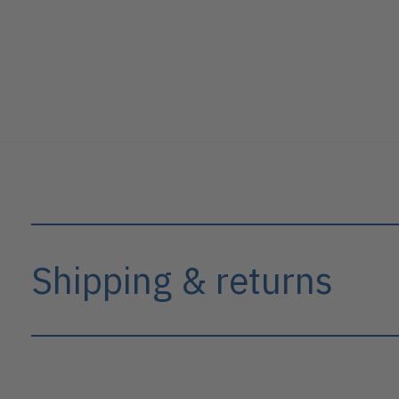
Shipping & returns