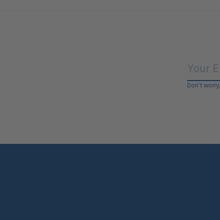
Don’t worry