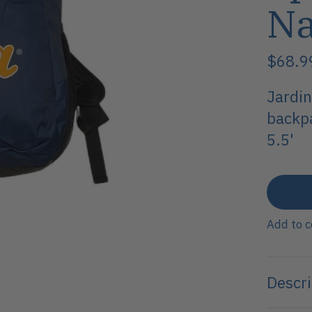
N
$68.
Jardin
backpa
5.5'
Add to 
Descri