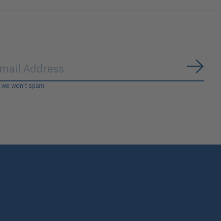
Subs
, we won’t spam