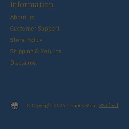
Information
About us
Customer Support
Store Policy
Shipping & Returns
Disclaimer
© Copyright 2026 Campus Store
RSS feed