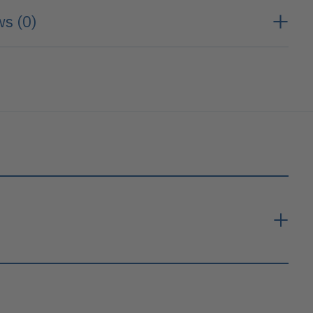
s (0)