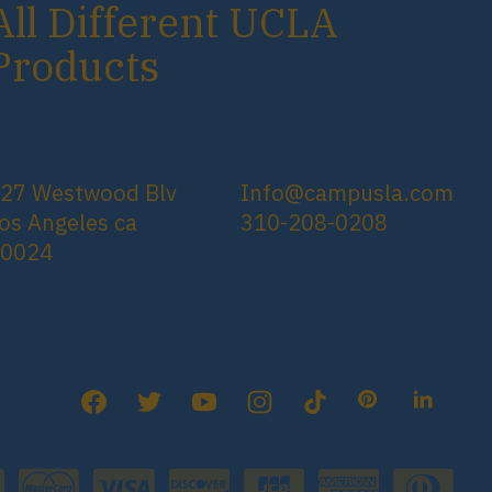
All Different UCLA
Products
27 Westwood Blv
Info@campusla.com
os Angeles ca
310-208-0208
90024