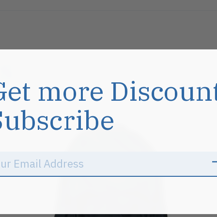
s
Get more Discoun
Subscribe