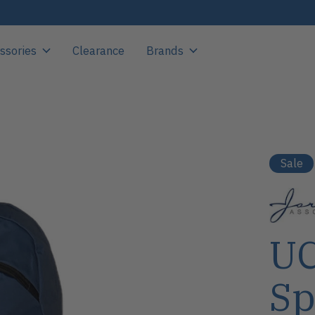
ssories
Clearance
Brands
Sale
UC
Sp