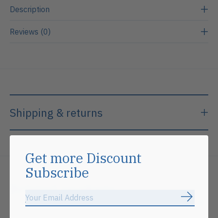
Description
Reviews (0)
Shipping & returns
Get more Discount
Subscribe
Related products
Subscrib
Carousel items