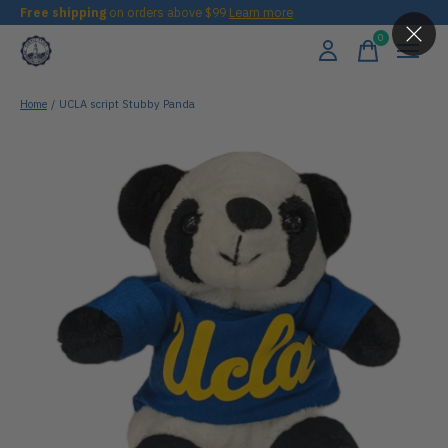
Free shipping
on orders above $99
Learn more
0
items
Home
/
UCLA script Stubby Panda
Slideshow Items