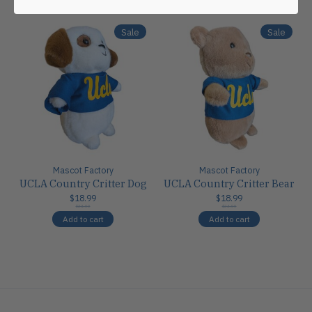
Sale
Sale
Mascot Factory
Mascot Factory
UCLA Country Critter Dog
UCLA Country Critter Bear
$18.99
$18.99
$24.00
$24.00
Add to cart
Add to cart