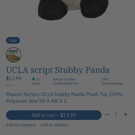
Sale
UCLA script Stubby Panda
$13.99
In
Article number:
SKU:
stock
819868002749
StubbyPanda
$15.99
Mascot Factory UCLA Stubby Panda Plush Toy. 100%
Polyester. Size 5H X 4W X 3
Quantity:
Add to cart
— $13.99
Add to compare
Add to wishlist