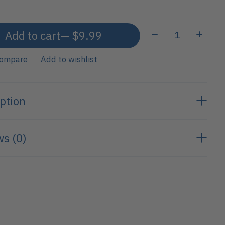
Quantity:
Add to cart
— $9.99
compare
Add to wishlist
ption
s (0)