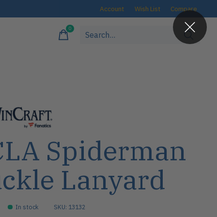
Account
Wish List
Compare
0
items
LA Spiderman
ckle Lanyard
In stock
SKU: 13132