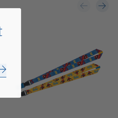
t
Subscribe