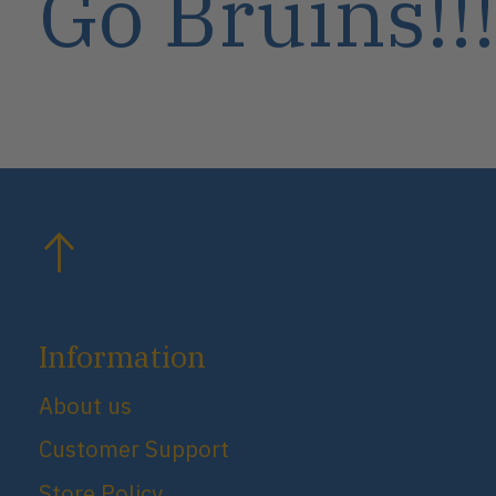
Go Bruins!!!
Information
About us
Customer Support
Store Policy