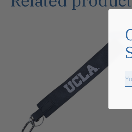
Related product
Carousel items
Sale