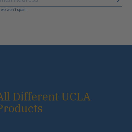
Subs
, we won’t spam
All Different UCLA
Products