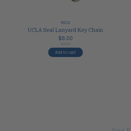
RICO
UCLA Seal Lanyard Key Chain
$8.00
$6.99
Add to cart