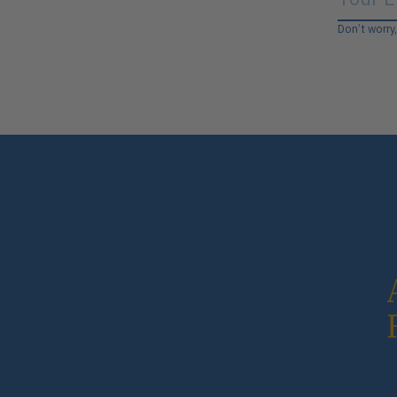
Don’t worry