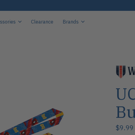
ssories
Clearance
Brands
UC
Bu
$9.99