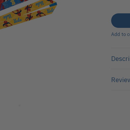
Add to 
Descri
Review