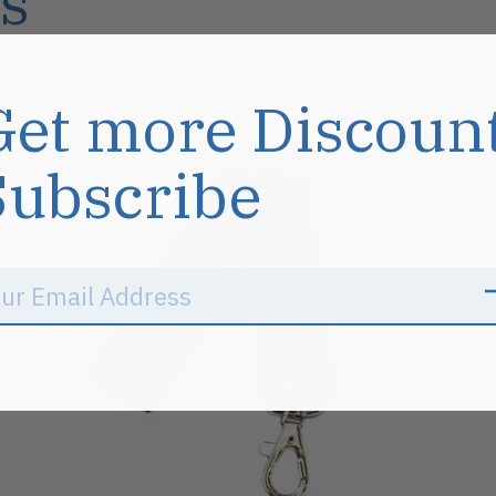
s
Get more Discoun
Sale
Subscribe