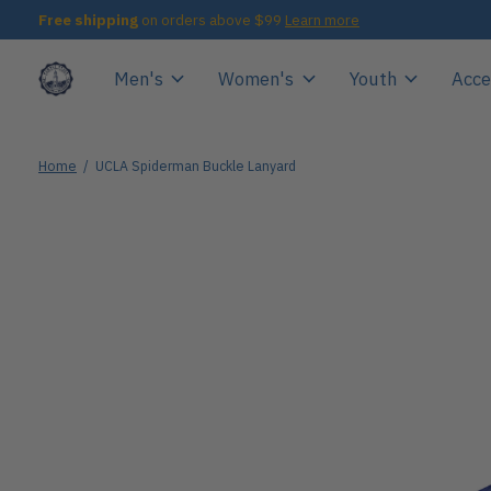
Free shipping
on orders above $99
Learn more
Men's
Women's
Youth
Acce
Home
/
UCLA Spiderman Buckle Lanyard
Slideshow Items