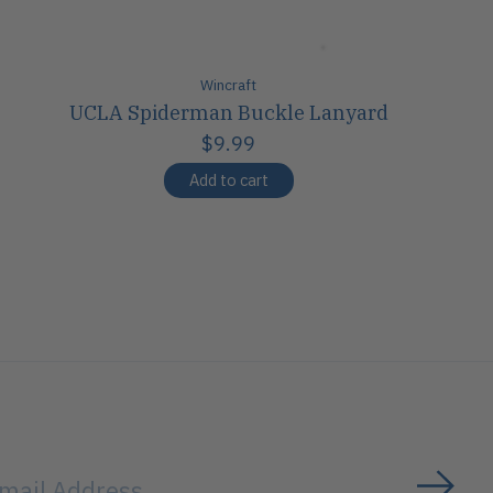
Wincraft
UCLA Spiderman Buckle Lanyard
$9.99
Add to cart