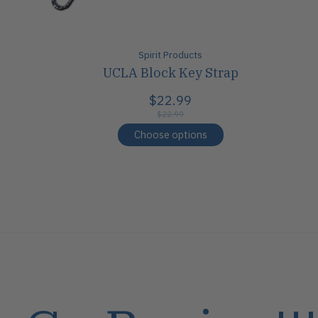
Spirit Products
UCLA Block Key Strap
$22.99
$22.99
Choose options