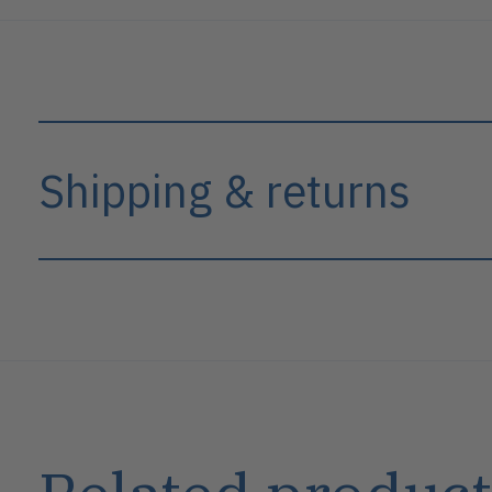
Shipping & returns