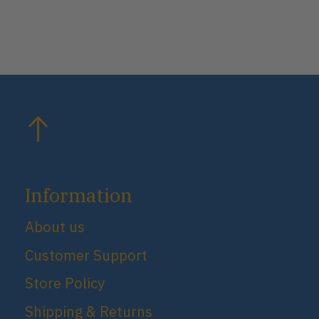
Information
About us
Customer Support
Store Policy
Shipping & Returns