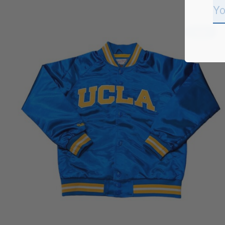
Carousel items
Sale