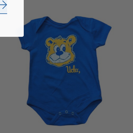
Subscribe