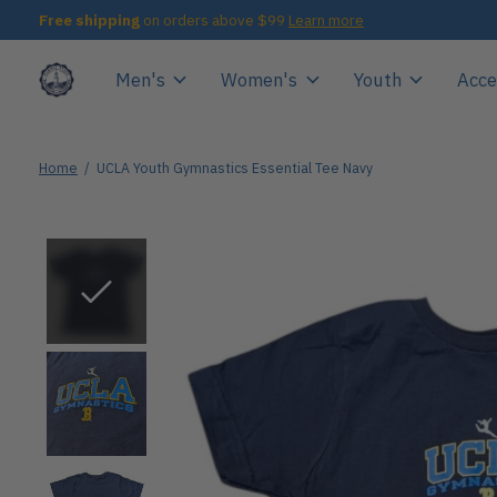
Free shipping
on orders above $99
Learn more
Men's
Women's
Youth
Acce
Home
/
UCLA Youth Gymnastics Essential Tee Navy
Slideshow Items