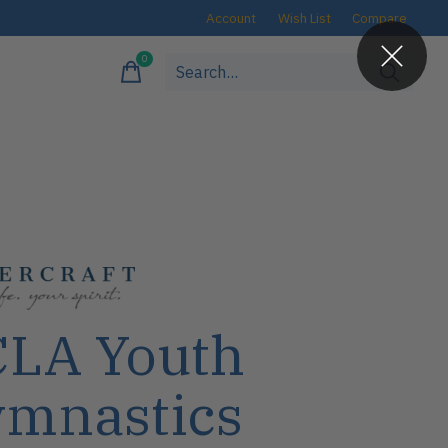
Account
Wish List
Compare
0
items
LA Youth
mnastics