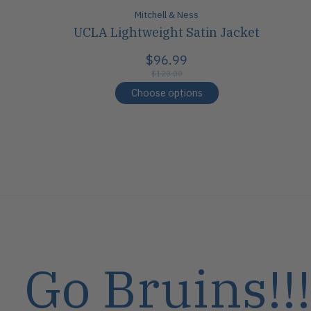
Mitchell & Ness
UCLA Lightweight Satin Jacket
$96.99
$120.00
Choose options
Go Bruins!!!