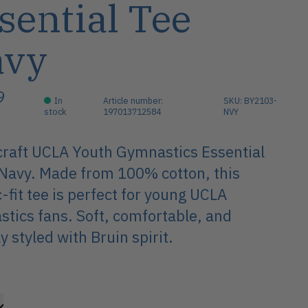
sential Tee
avy
9
In
Article number:
SKU: BY2103-
stock
197013712584
NVY
raft UCLA Youth Gymnastics Essential
Navy. Made from 100% cotton, this
c-fit tee is perfect for young UCLA
tics fans. Soft, comfortable, and
y styled with Bruin spirit.