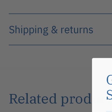
Shipping & returns
Related product