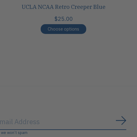
UCLA NCAA Retro Creeper Blue
$25.00
Choose options
Subs
, we won’t spam