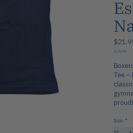
Es
N
$21.9
$25.99
Boxerc
Tee – 
classi
gymnas
proudl
Size:
*