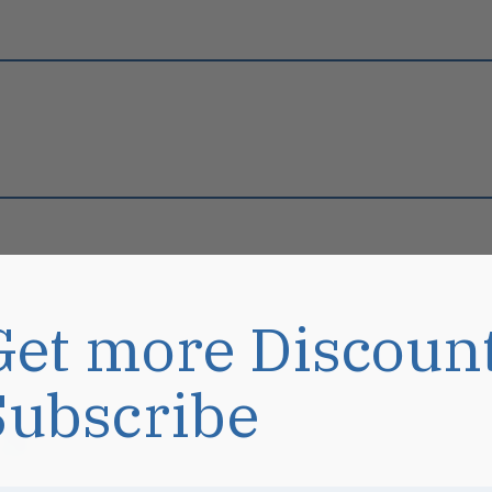
Get more Discoun
Subscribe
s