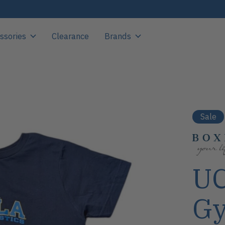
ssories
Clearance
Brands
Sale
UC
Gy