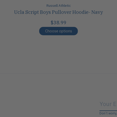
Russell Athletic
Ucla Script Boys Pullover Hoodie- Navy
$38.99
Choose options
Don’t worry