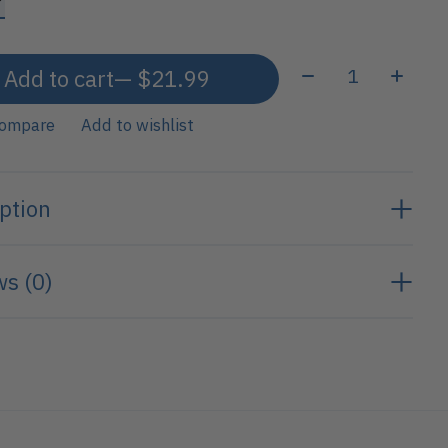
Quantity:
Add to cart
— $21.99
compare
Add to wishlist
ption
s (0)