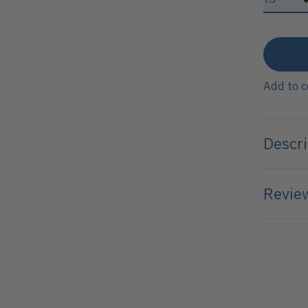
Add to 
Descri
Review