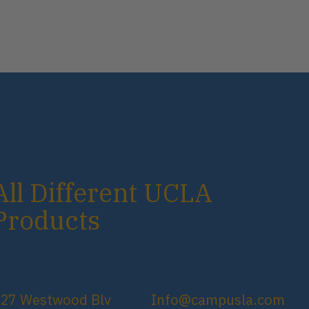
All Different UCLA
Products
27 Westwood Blv
Info@campusla.com