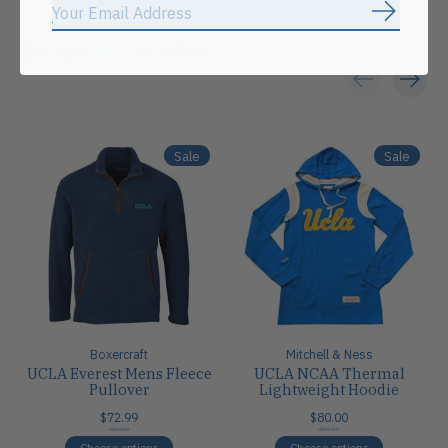
Subscrib
Related products
Carousel items
Sale
Sale
Boxercraft
Mitchell & Ness
UCLA Everest Mens Fleece
UCLA NCAA Thermal
Pullover
Lightweight Hoodie
$72.99
$80.00
$80.00
$80.00
Choose options
Choose options