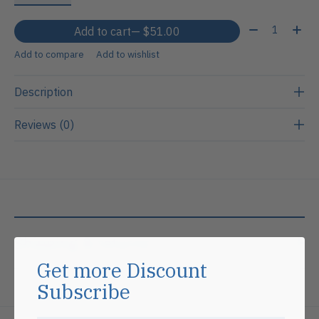
Quantity:
Add to cart
— $51.00
Add to compare
Add to wishlist
Description
Reviews (0)
Shipping & returns
Get more Discount
Subscribe