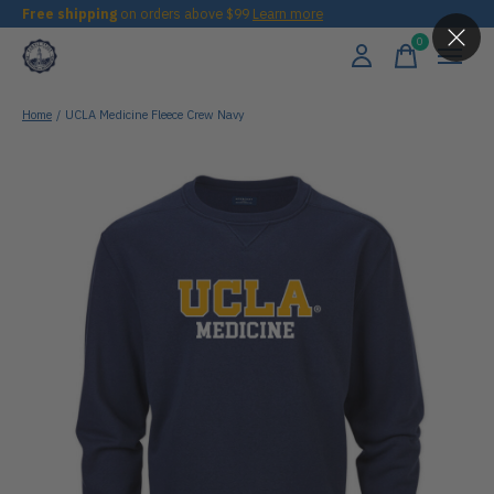
Free shipping
on orders above $99
Learn more
0
items
Home
/
UCLA Medicine Fleece Crew Navy
Slideshow Items