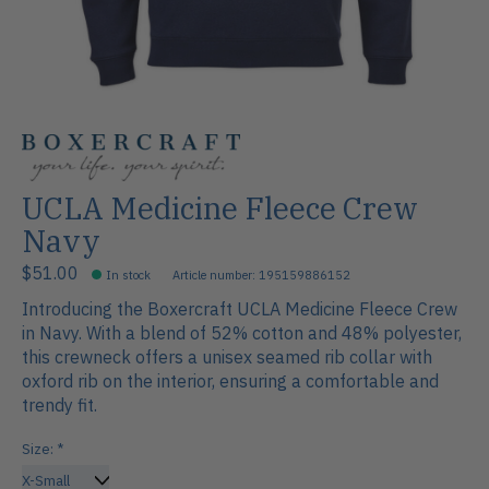
UCLA Medicine Fleece Crew
Navy
$51.00
In stock
Article number: 195159886152
Introducing the Boxercraft UCLA Medicine Fleece Crew
in Navy. With a blend of 52% cotton and 48% polyester,
this crewneck offers a unisex seamed rib collar with
oxford rib on the interior, ensuring a comfortable and
trendy fit.
Size:
*