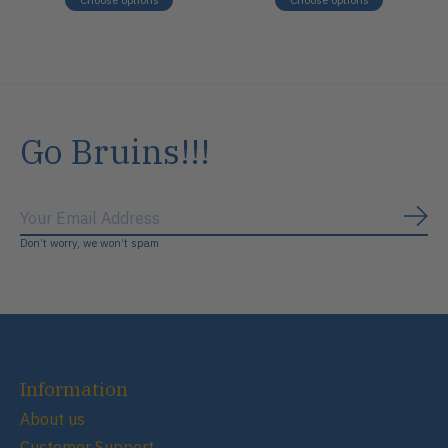
Go Bruins!!!
Subs
Don’t worry, we won’t spam
Information
About us
Customer Support