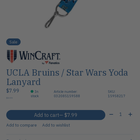
Sale
UCLA Bruins / Star Wars Yoda
Lanyard
$7.99
In
Article number:
SKU:
stock
032085159588
15958217
$8.99
Quantity:
Add to cart
— $7.99
Add to compare
Add to wishlist