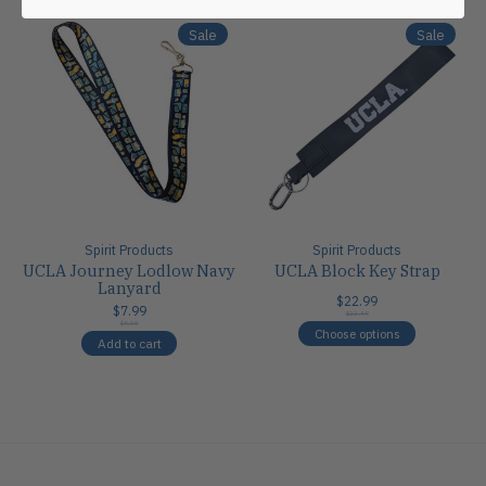
Sale
Sale
Spirit Products
Spirit Products
UCLA Journey Lodlow Navy
UCLA Block Key Strap
Lanyard
$22.99
$7.99
$22.99
$9.00
Choose options
Add to cart