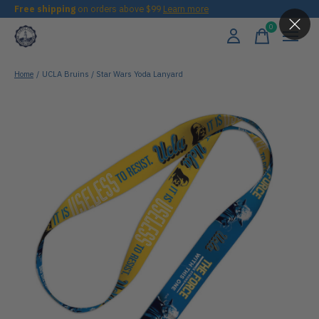
Free shipping
on orders above $99
Learn more
0
items
Home
/
UCLA Bruins / Star Wars Yoda Lanyard
Slideshow Items