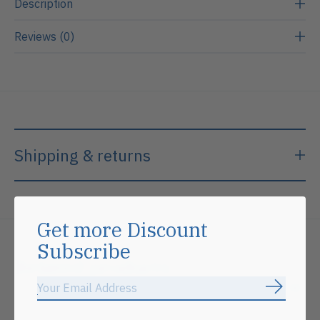
Description
Reviews (0)
Shipping & returns
Get more Discount
Subscribe
Related products
Subscrib
Carousel items