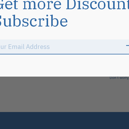
Get more Discoun
Subscribe
Don’t worry