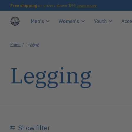
Free shipping
on orders above $99
Learn more
Men's
Women's
Youth
Acce
Home
/
Legging
Legging
Show filter