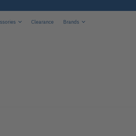
ssories
Clearance
Brands