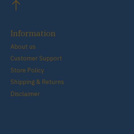
Information
About us
Customer Support
Store Policy
Shipping & Returns
Disclaimer