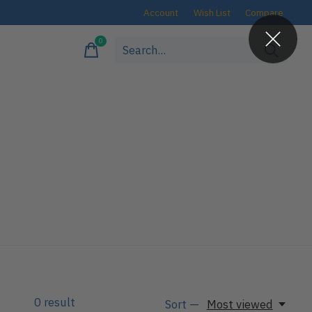
Account
Wish List
Compare
0
items
0
result
Sort —
Most viewed