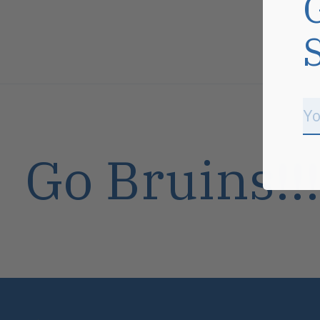
Go Bruins!!!