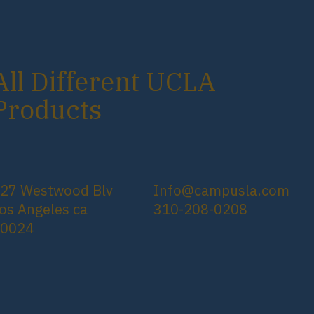
All Different UCLA
Products
27 Westwood Blv
Info@campusla.com
os Angeles ca
310-208-0208
90024