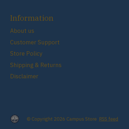
Information
About us
Customer Support
Store Policy
Shipping & Returns
Disclaimer
© Copyright 2026 Campus Store
RSS feed