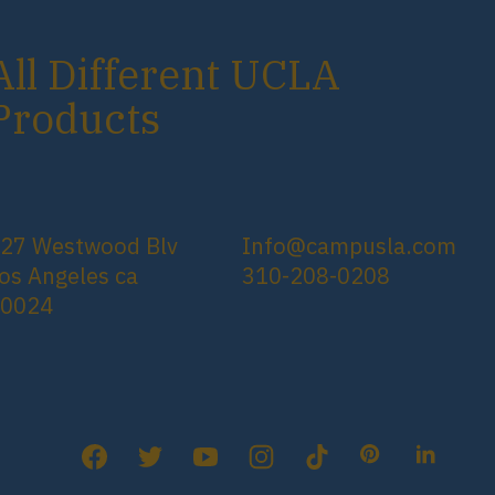
All Different UCLA
Products
27 Westwood Blv
Info@campusla.com
os Angeles ca
310-208-0208
90024