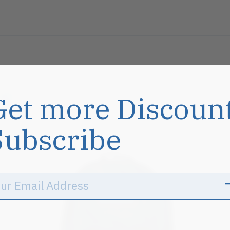
s
Get more Discoun
Subscribe