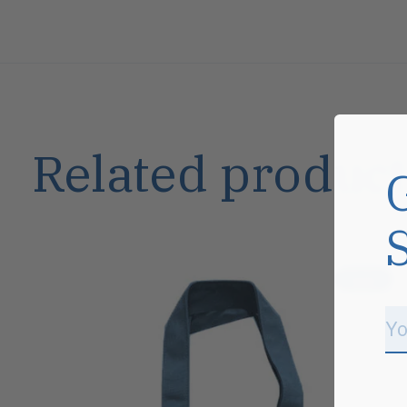
Related product
Carousel items
Sale