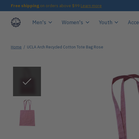
Free shipping
on orders above $99
Learn more
Men's
Women's
Youth
Acce
Home
/
UCLA Arch Recycled Cotton Tote Bag Rose
Slideshow Items