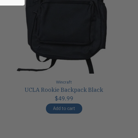
Wincraft
UCLA Rookie Backpack Black
$49.99
Add to cart