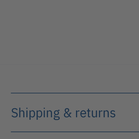
Shipping & returns