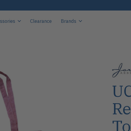
ssories
Clearance
Brands
UC
Re
To