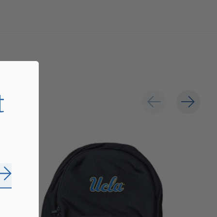
t
Subscribe