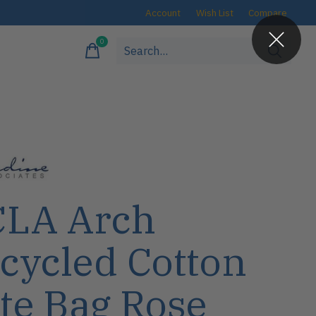
Account
Wish List
Compare
0
items
LA Arch
cycled Cotton
te Bag Rose