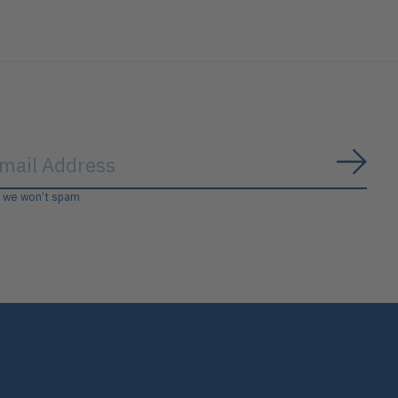
Subs
, we won’t spam