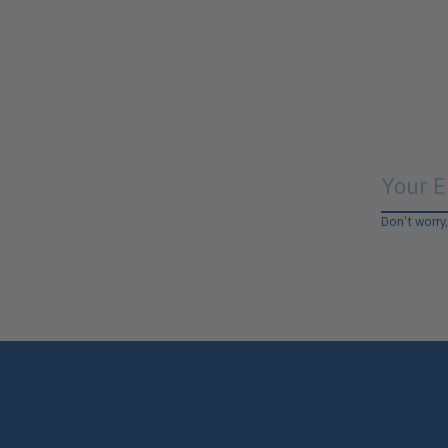
Don’t worry