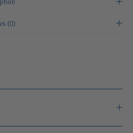
ption
s (0)