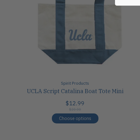
Spirit Products
UCLA Script Catalina Boat Tote Mini
$12.99
$20.00
Choose options