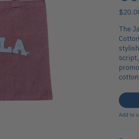
$20.0
The Ja
Cotton
stylis
script
promot
cotton
Add to 