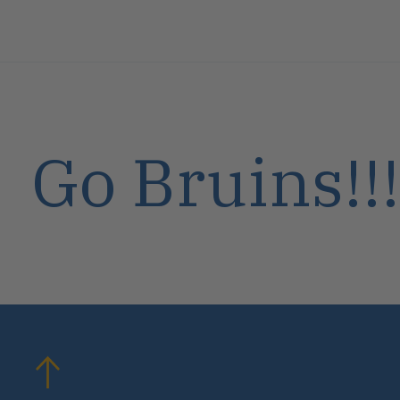
Go Bruins!!!