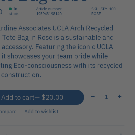
In
Article number:
SKU: ATM-100-
0
stock
195943198140
ROSE
rdine Associates UCLA Arch Recycled
 Tote Bag in Rose is a sustainable and
h accessory. Featuring the iconic UCLA
, it showcases your team pride while
ing Eco-consciousness with its recycled
 construction.
Quantity:
Add to cart
— $20.00
compare
Add to wishlist