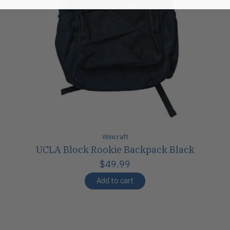
Wincraft
UCLA Block Rookie Backpack Black
$49.99
Add to cart