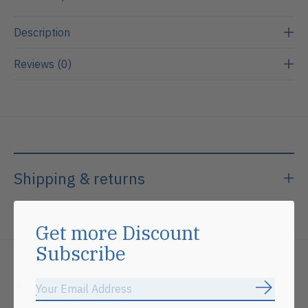
Description
Reviews (0)
Shipping & returns
Get more Discount
Subscribe
Related products
Subscrib