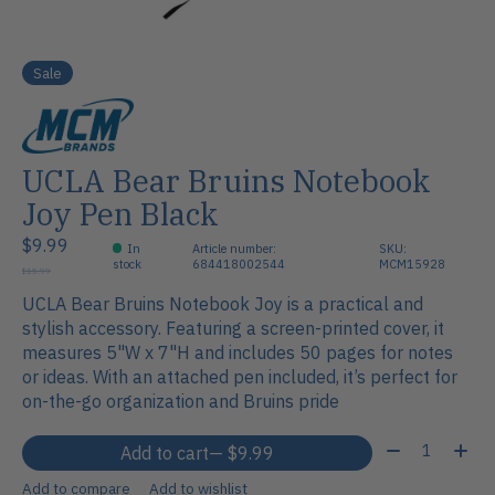
Sale
UCLA Bear Bruins Notebook
Joy Pen Black
$9.99
In
Article number:
SKU:
stock
684418002544
MCM15928
$15.99
UCLA Bear Bruins Notebook Joy is a practical and
stylish accessory. Featuring a screen-printed cover, it
measures 5"W x 7"H and includes 50 pages for notes
or ideas. With an attached pen included, it’s perfect for
on-the-go organization and Bruins pride
Quantity:
Add to cart
— $9.99
Add to compare
Add to wishlist