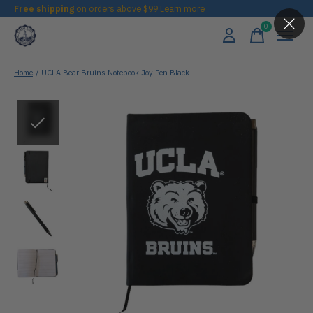
Free shipping
on orders above $99
Learn more
0
items
Home
/
UCLA Bear Bruins Notebook Joy Pen Black
Slideshow Items