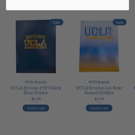
Carousel items
Sale
Sale
MCM Brands
MCM Brands
UCLA Bruins 1919 Dark
UCLA Bruins Joe Bear
Blue Folder
Sunset Folder
$5.99
$4.99
$5.99
$4.99
Add to cart
Add to cart