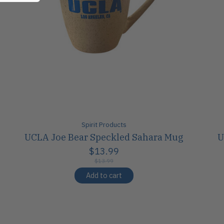
Spirit Products
UCLA Joe Bear Speckled Sahara Mug
U
$13.99
$13.99
Add to cart