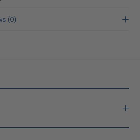
s (0)