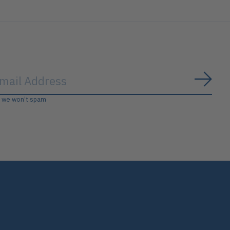
Subs
, we won’t spam