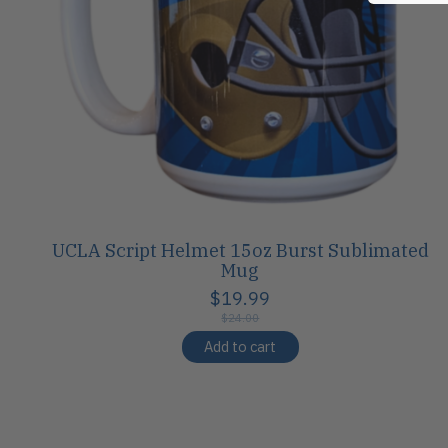
UCLA Script Helmet 15oz Burst Sublimated
Mug
$19.99
$24.00
Add to cart