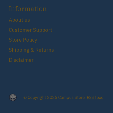
Information
About us
Customer Support
Store Policy
Shipping & Returns
Disclaimer
© Copyright 2026 Campus Store
RSS feed