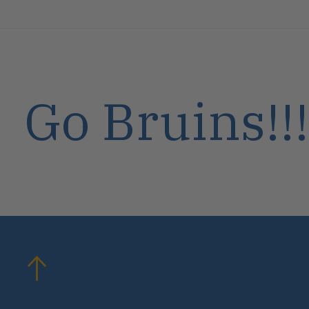
Go Bruins!!!