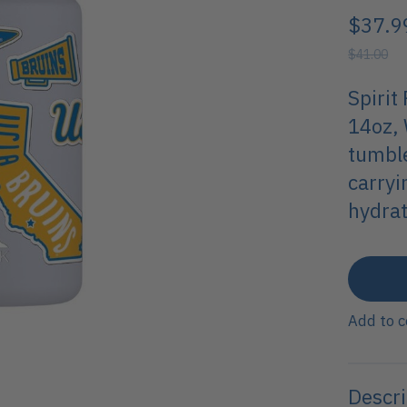
$37.9
$41.00
Spirit
14oz, 
tumble
carryi
hydrat
Add to 
Descri