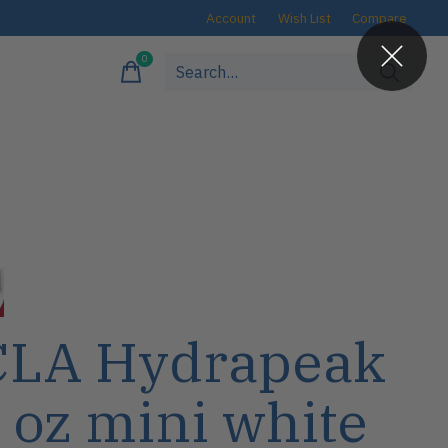
Account
Wish List
Compare
0
items
LA Hydrapeak
 oz mini white