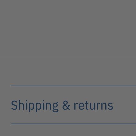
Shipping & returns