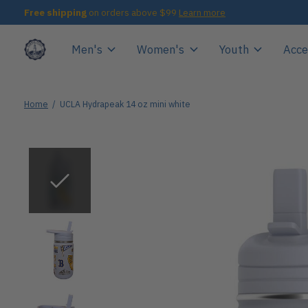
Free shipping
on orders above $99
Learn more
Men's
Women's
Youth
Acce
Home
/
UCLA Hydrapeak 14 oz mini white
Slideshow Items