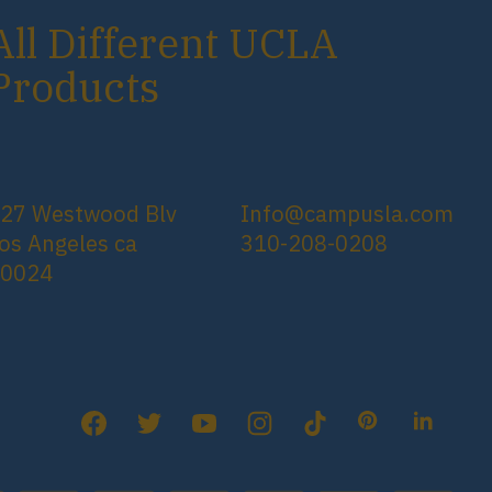
All Different UCLA
Products
27 Westwood Blv
Info@campusla.com
os Angeles ca
310-208-0208
90024