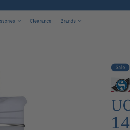
ssories
Clearance
Brands
Sale
UC
14