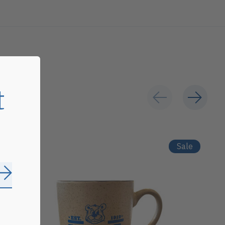
t
Sale
Subscribe