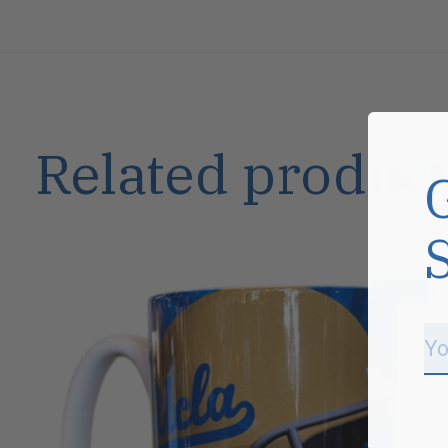
Related product
Carousel items
Sale