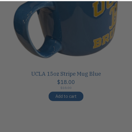
UCLA 15oz Stripe Mug Blue
$18.00
$18.00
Add to cart