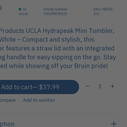
9
In
Article number:
SKU: SB525-
stock
705199290125
ICE
 Products UCLA Hydrapeak Mini Tumbler,
White – Compact and stylish, this
r features a straw lid with an integrated
ng handle for easy sipping on the go. Stay
ed while showing off your Bruin pride!
Quantity:
Add to cart
— $37.99
compare
Add to wishlist
ption