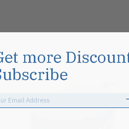
s
Get more Discoun
Subscribe
Sale