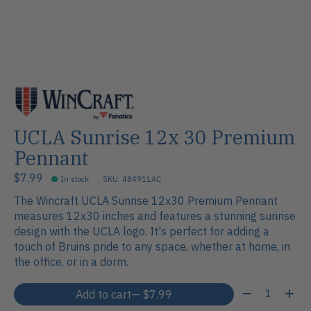
UCLA Sunrise 12x 30 Premium
Pennant
$7.99
In stock
SKU: 484911AC
The Wincraft UCLA Sunrise 12x30 Premium Pennant
measures 12x30 inches and features a stunning sunrise
design with the UCLA logo. It's perfect for adding a
touch of Bruins pride to any space, whether at home, in
the office, or in a dorm.
Quantity:
Add to cart
— $7.99