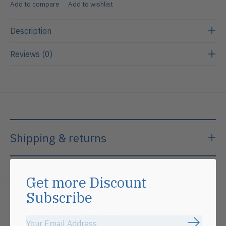
Add to compare
Add to wishlist
Description
Reviews (0)
Shipping & returns
Get more Discount
Subscribe
Related products