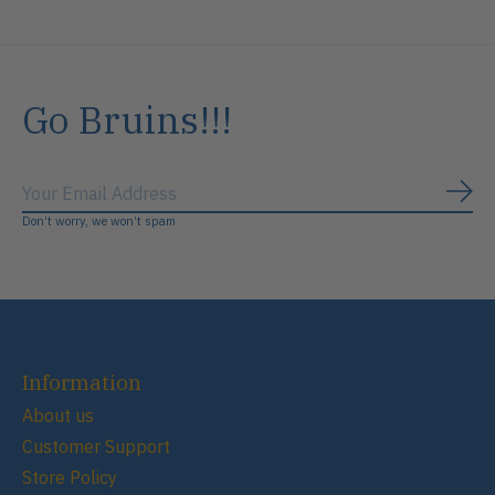
Go Bruins!!!
Subs
Don’t worry, we won’t spam
Information
About us
Customer Support
Store Policy