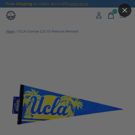
Free shipping
on orders above $99
Learn more
0
items
Home
/
UCLA Sunrise 12x 30 Premium Pennant
Slideshow Items