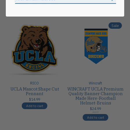
Subscrib
Carousel items
Sale
RICO
Wincraft
UCLA Mascot Shape Cut
WINCRAFT UCLA Premium
Pennant
Quality Banner Champion
Made Here-Football
$14.99
Helmet-Bruins
Add to cart
$24.99
$24.99
Add to cart