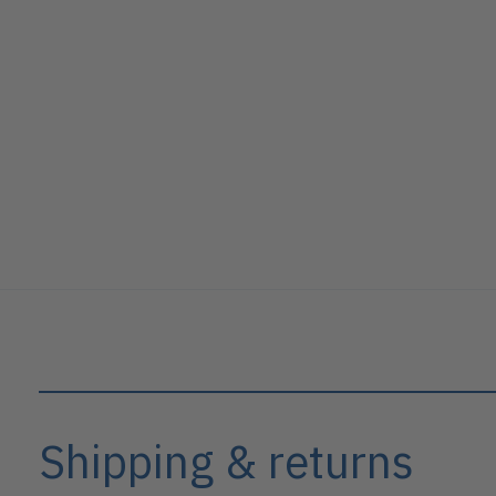
Shipping & returns