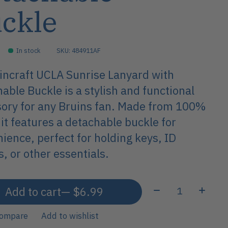
ckle
In stock
SKU: 484911AF
ncraft UCLA Sunrise Lanyard with
able Buckle is a stylish and functional
ory for any Bruins fan. Made from 100%
 it features a detachable buckle for
ience, perfect for holding keys, ID
, or other essentials.
Quantity:
Add to cart
— $6.99
compare
Add to wishlist