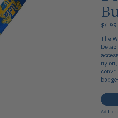
Bu
$6.99
The Wi
Detach
access
nylon,
conven
badges
Add to 