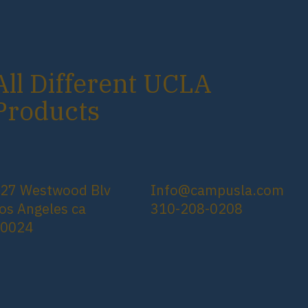
All Different UCLA
Products
27 Westwood Blv
Info@campusla.com
os Angeles ca
310-208-0208
90024