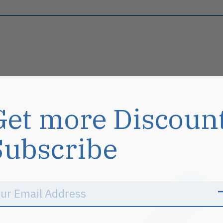
Get more Discoun
s
Subscribe
Sale