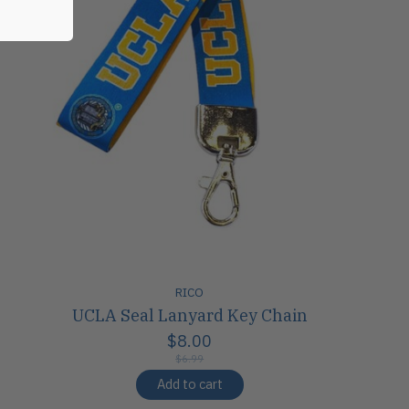
RICO
UCLA Seal Lanyard Key Chain
$8.00
$6.99
Add to cart