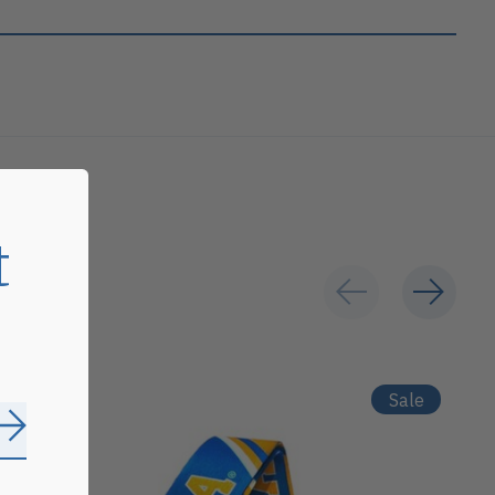
t
Sale
Subscribe