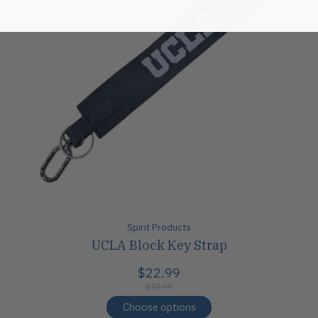
Spirit Products
UCLA Block Key Strap
$22.99
$22.99
Choose options