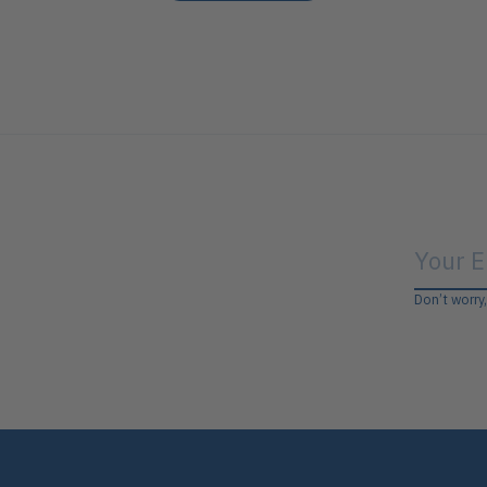
Don’t worry