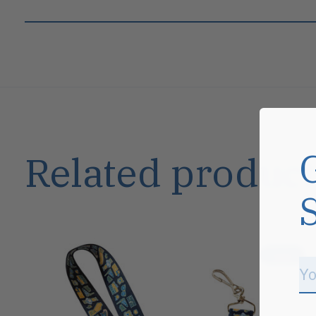
Related product
Carousel items
Sale