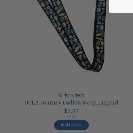
Spirit Products
UCLA Journey Lodlow Navy Lanyard
$7.99
$9.00
Add to cart