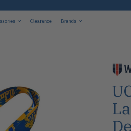
ssories
Clearance
Brands
UC
La
De