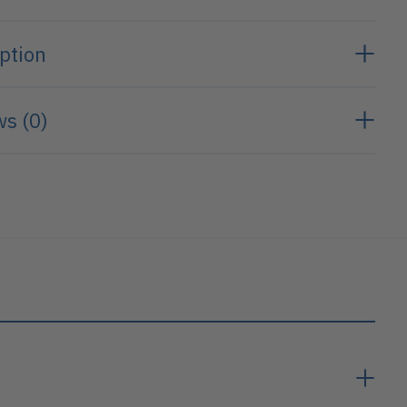
ption
s (0)