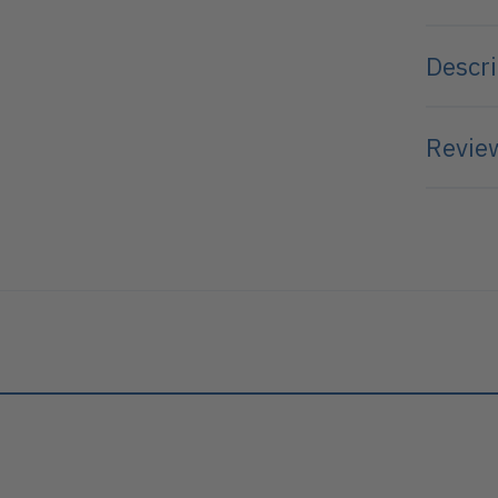
Descri
Review