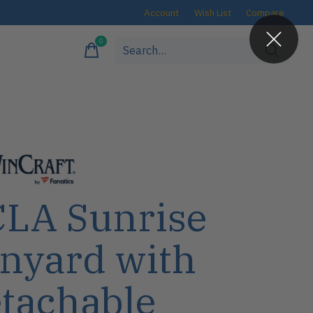
Account
Wish List
Compare
0
items
LA Sunrise
nyard with
tachable