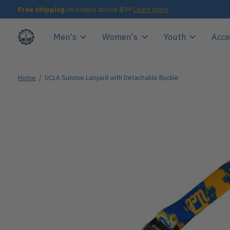
Free shipping
on orders above $99
Learn more
Men's
Women's
Youth
Acce
Home
/
UCLA Sunrise Lanyard with Detachable Buckle
Slideshow Items