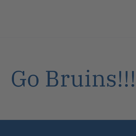
Go Bruins!!!