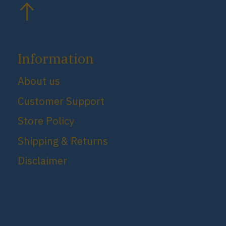
Information
About us
Customer Support
Store Policy
Shipping & Returns
Disclaimer