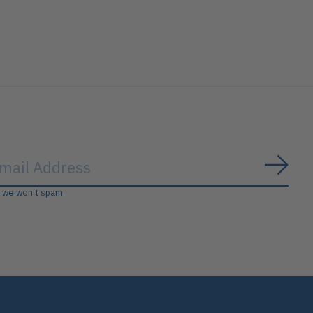
Subs
, we won’t spam