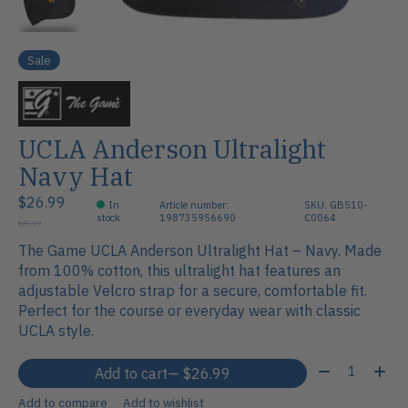
Sale
UCLA Anderson Ultralight
Navy Hat
$26.99
In
Article number:
SKU: GB510-
stock
198735956690
C0064
$29.99
The Game UCLA Anderson Ultralight Hat – Navy. Made
from 100% cotton, this ultralight hat features an
adjustable Velcro strap for a secure, comfortable fit.
Perfect for the course or everyday wear with classic
UCLA style.
Quantity:
Add to cart
— $26.99
Add to compare
Add to wishlist