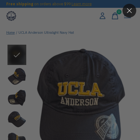
Free shipping
on orders above $99
Learn more
0
items
Home
/
UCLA Anderson Ultralight Navy Hat
Slideshow Items