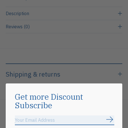
Description
Reviews (0)
Shipping & returns
Get more Discount
Subscribe
Related products
Subscrib