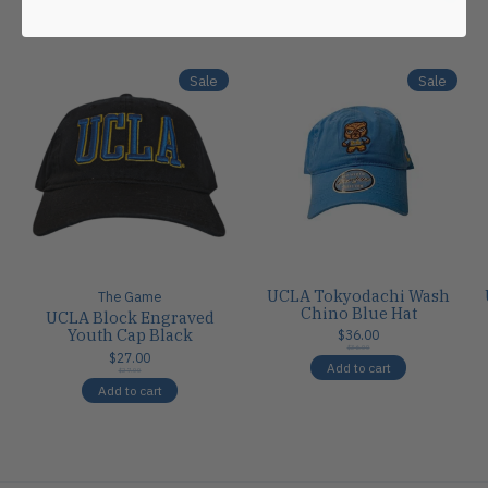
Carousel items
Sale
Sale
UCLA Tokyodachi Wash
The Game
Chino Blue Hat
UCLA Block Engraved
Youth Cap Black
$36.00
$36.00
$27.00
Add to cart
$27.00
Add to cart