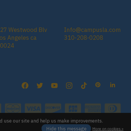
27 Westwood Blv
Info@campusla.com
os Angeles ca
310-208-0208
90024
nd use our site and help us make improvements.
Hide this message
More on cookies »