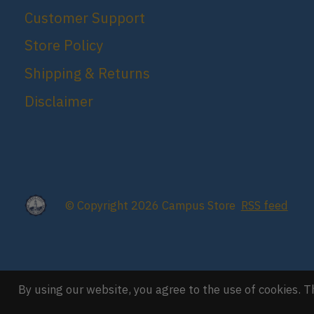
Customer Support
Store Policy
Shipping & Returns
Disclaimer
© Copyright 2026 Campus Store
RSS feed
By using our website, you agree to the use of cookies.