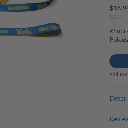
$18.9
$22.99
Wincr
Polyes
Add to 
Descri
Review