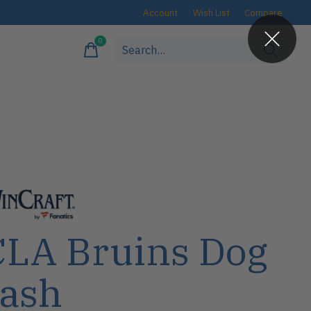
Account
Wish List
Compare
0
items
LA Bruins Dog
ash