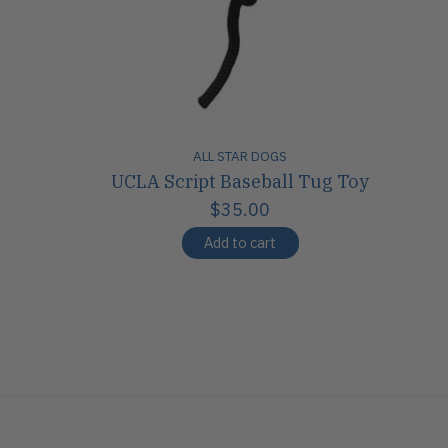
ALL STAR DOGS
UCLA Script Baseball Tug Toy
$35.00
Add to cart