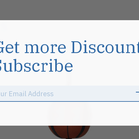
s
Get more Discoun
Subscribe