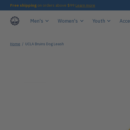
Free shipping
on orders above $99
Learn more
Men's
Women's
Youth
Acce
Home
/
UCLA Bruins Dog Leash
Slideshow Items