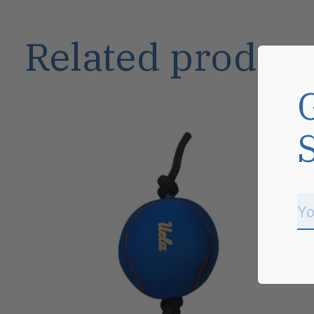
Related product
Carousel items