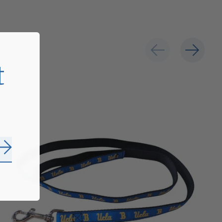
t
Subscribe