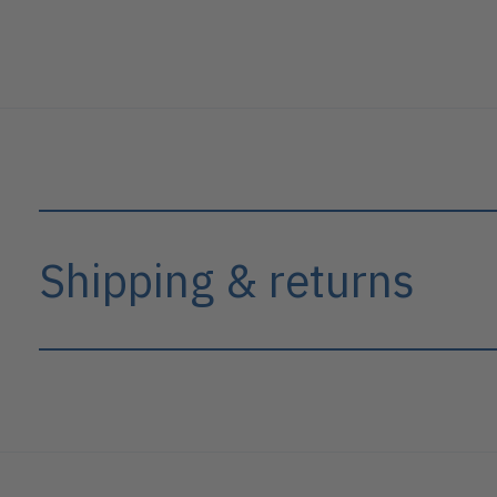
Shipping & returns