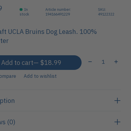
9
In
Article number:
SKU:
stock
194166491229
49122322
aft UCLA Bruins Dog Leash. 100%
ter
Quantity:
Add to cart
— $18.99
compare
Add to wishlist
ption
s (0)