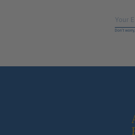
Don’t worry