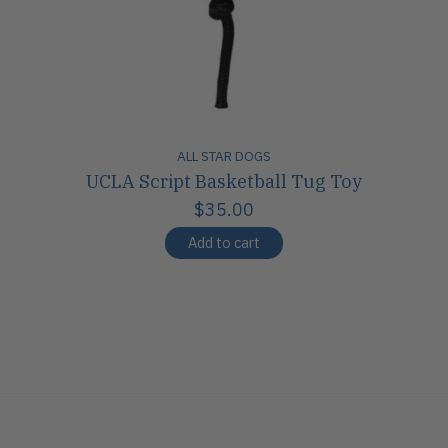
ALL STAR DOGS
UCLA Script Basketball Tug Toy
$35.00
Add to cart