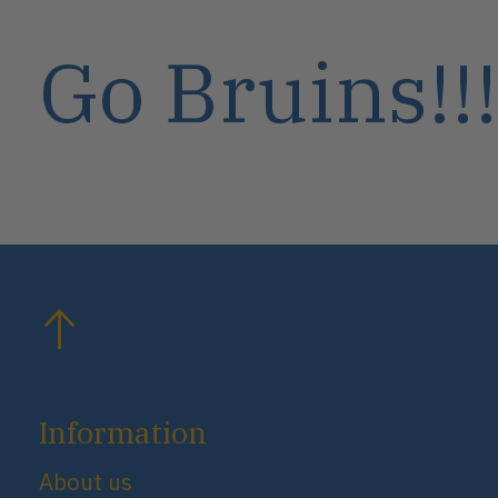
Go Bruins!!!
Information
About us