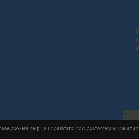
9
L
 These cookies help us understand how customers arrive at a