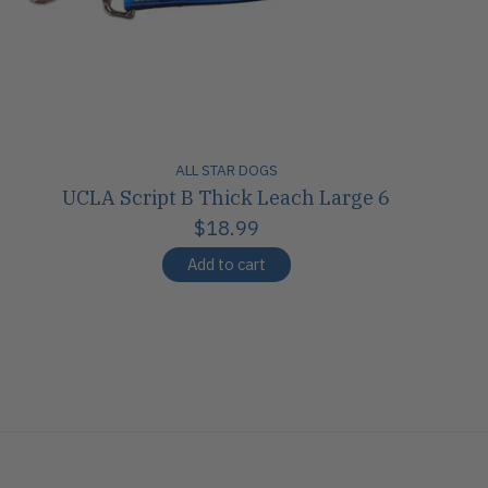
ALL STAR DOGS
UCLA Script B Thick Leach Large 6
$18.99
Add to cart