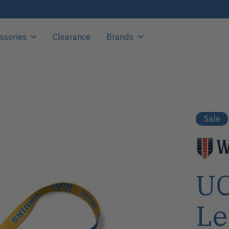
ssories
Clearance
Brands
Sale
UC
Le