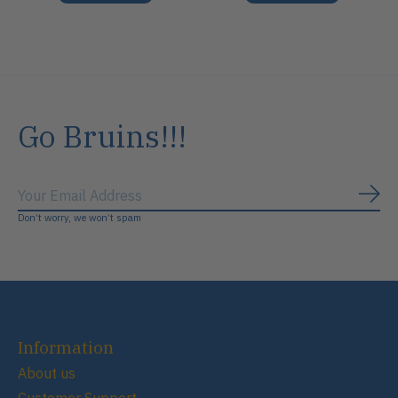
Go Bruins!!!
Subs
Don’t worry, we won’t spam
Information
About us