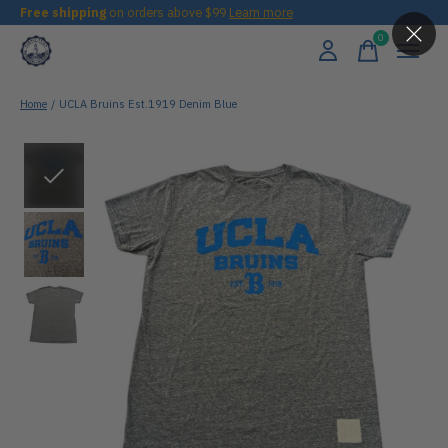
Free shipping
on orders above $99
Learn more
0
items
Home
/
UCLA Bruins Est.1919 Denim Blue
Slideshow Items