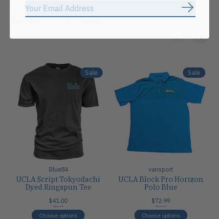
Subscrib
Related products
Carousel items
Sale
Sale
Blue84
vansport
UCLA Script Tokyodachi
UCLA Block Pro Horizon
Dyed Ringspun Tee
Polo Blue
$41.00
$72.99
$41.00
$82.00
Choose options
Choose options