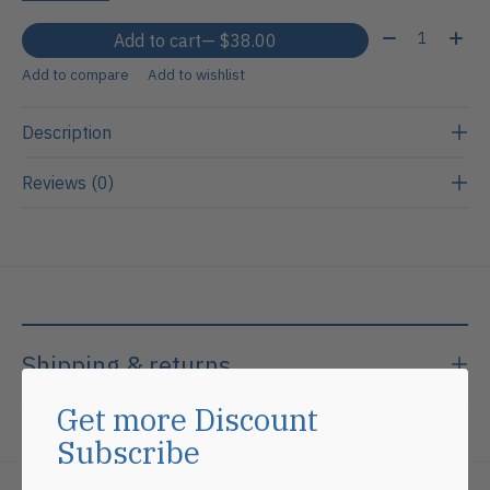
Quantity:
Add to cart
— $38.00
Add to compare
Add to wishlist
Description
Reviews (0)
Shipping & returns
Get more Discount
Subscribe