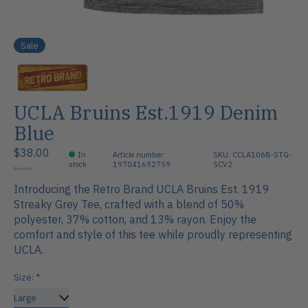
Sale
UCLA Bruins Est.1919 Denim
Blue
$38.00
In
Article number:
SKU: CCLA106B-STG-
stock
197041692759
SCV2
$41.00
Introducing the Retro Brand UCLA Bruins Est. 1919
Streaky Grey Tee, crafted with a blend of 50%
polyester, 37% cotton, and 13% rayon. Enjoy the
comfort and style of this tee while proudly representing
UCLA.
Size:
*