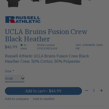
UCLA Bruins Fusion Crew
Black Heather
In
Article number:
SKU: 698HBM1-GW8-
$46.99
stock
195159851600
HB
Russell Athletic UCLA Bruins Fusion Crew Black
Heather Crew. 50% Cotton, 50% Polyester
Size:
*
Quantity:
Add to cart
— $46.99
Add to compare
Add to wishlist