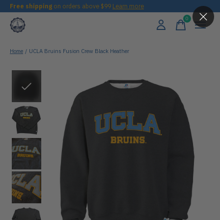
Free shipping
on orders above $99
Learn more
0
items
Home
/
UCLA Bruins Fusion Crew Black Heather
Slideshow Items