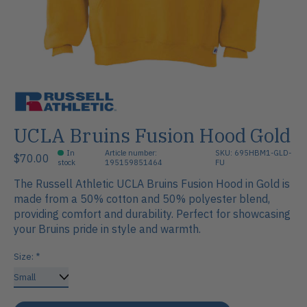
UCLA Bruins Fusion Hood Gold
In
Article number:
SKU: 695HBM1-GLD-
$70.00
stock
195159851464
FU
The Russell Athletic UCLA Bruins Fusion Hood in Gold is
made from a 50% cotton and 50% polyester blend,
providing comfort and durability. Perfect for showcasing
your Bruins pride in style and warmth.
Size:
*