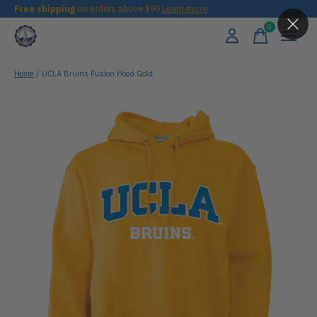
Free shipping
on orders above $99
Learn more
0
items
Home
/
UCLA Bruins Fusion Hood Gold
Slideshow Items