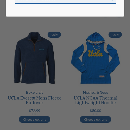
Subscrib
Related products
Carousel items
Sale
Sale
Boxercraft
Mitchell & Ness
UCLA Everest Mens Fleece
UCLA NCAA Thermal
Pullover
Lightweight Hoodie
$72.99
$80.00
$80.00
$80.00
Choose options
Choose options