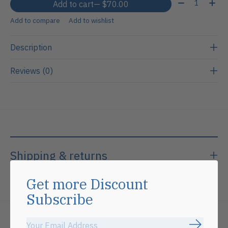
Quantity:
Add to cart
— $70.00
Add to compare
Add to wishlist
Description
Reviews (0)
Shipping & returns
Get more Discount
Subscribe