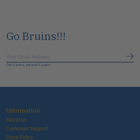
Go Bruins!!!
Subs
Don’t worry, we won’t spam
Information
About us
Customer Support
Store Policy