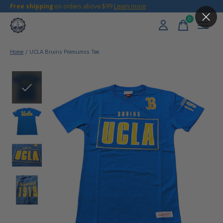
Free shipping
on orders above $99
Learn more
0
items
Home
/
UCLA Bruins Premumss Tee
Slideshow Items