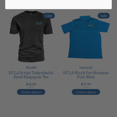
Carousel items
Sale
Sale
Blue84
vansport
UCLA Script Tokyodachi
UCLA Block Pro Horizon
Dyed Ringspun Tee
Polo Blue
$41.00
$72.99
$41.00
$82.00
Choose options
Choose options