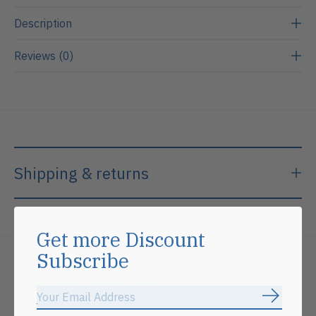
Description
Reviews (0)
Shipping & returns
Get more Discount
Subscribe
Related products
Subscrib