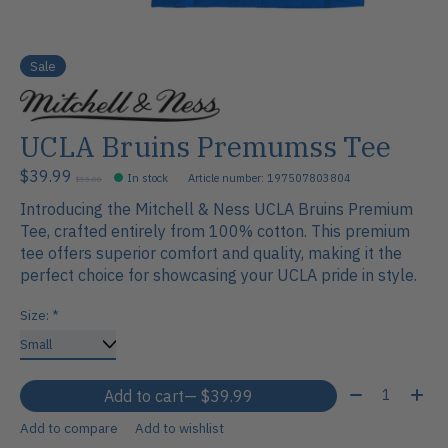
Sale
UCLA Bruins Premumss Tee
$39.99
In stock
Article number: 197507803804
$55.00
Introducing the Mitchell & Ness UCLA Bruins Premium
Tee, crafted entirely from 100% cotton. This premium
tee offers superior comfort and quality, making it the
perfect choice for showcasing your UCLA pride in style.
Size:
*
Quantity:
Add to cart
— $39.99
Add to compare
Add to wishlist