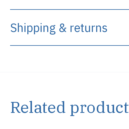
Shipping & returns
Related product