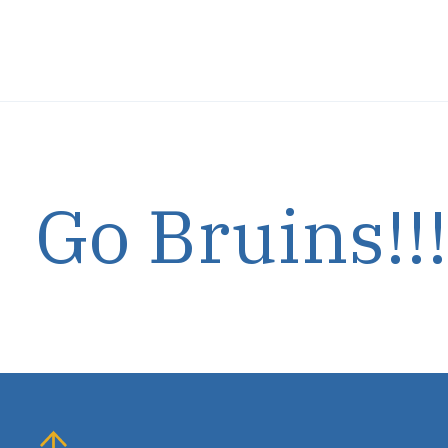
Carousel items
Go Bruins!!!