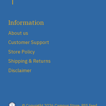
Information
About us
Customer Support
Store Policy
Shipping & Returns
Disclaimer
© Copyright 2026 Campus Store
RSS feed