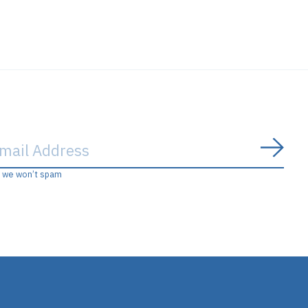
Subs
, we won’t spam