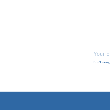
Don’t worry