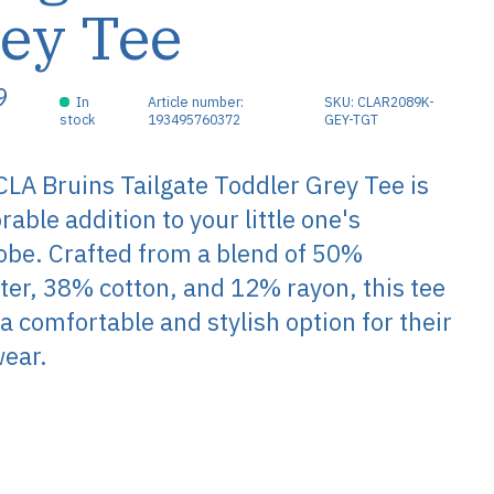
ey Tee
9
In
Article number:
SKU: CLAR2089K-
stock
193495760372
GEY-TGT
LA Bruins Tailgate Toddler Grey Tee is
rable addition to your little one's
be. Crafted from a blend of 50%
ter, 38% cotton, and 12% rayon, this tee
 a comfortable and stylish option for their
wear.