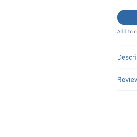
Add to 
Descri
Review