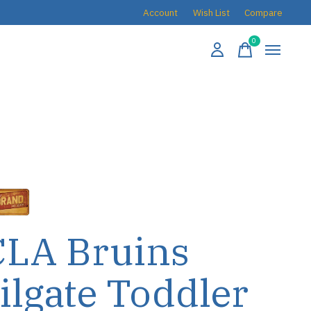
Account
Wish List
Compare
0
items
LA Bruins
ilgate Toddler