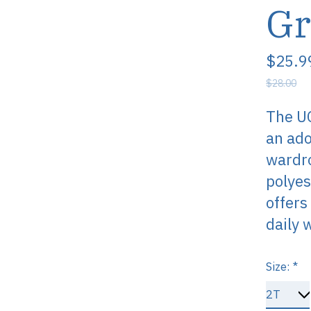
Gr
$25.9
$28.00
The UC
an ado
wardro
polyes
offers
daily 
Size:
*