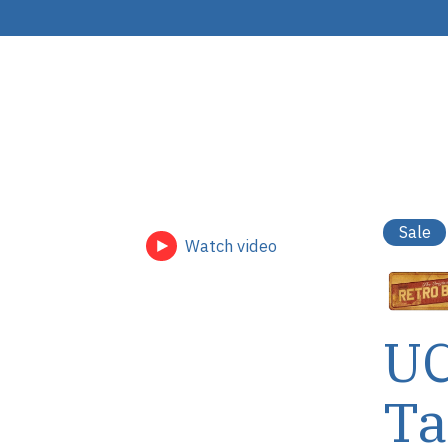
Sale
Watch video
UC
Ta