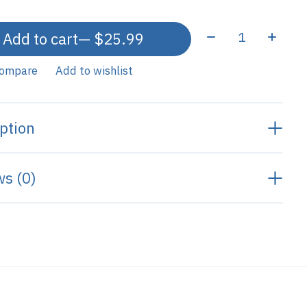
Quantity:
Add to cart
— $25.99
compare
Add to wishlist
ption
s (0)