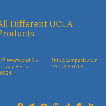
All Different UCLA
Products
27 Westwood Blv
Info@campusla.com
os Angeles ca
310-208-0208
90024