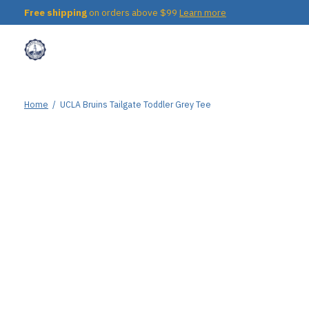
Free shipping
on orders above $99
Learn more
Home
/
UCLA Bruins Tailgate Toddler Grey Tee