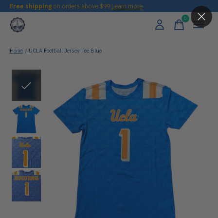
Free shipping
on orders above $99
Learn more
0
items
Home
/
UCLA Football Jersey Tee Blue
Slideshow Items