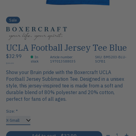
Sale
UCLA Football Jersey Tee Blue
$32.99
In
Article number:
SKU: BMS203-BLU-
stock
197013588035
SCFB1
$39.99
Show your Bruin pride with the Boxercraft UCLA
Football Jersey Sublimation Tee. Designed in a unisex
style, this jersey-inspired tee is made from a soft and
durable blend of 80% polyester and 20% cotton,
perfect for fans of all ages.
Size:
*
Quantity:
Add to cart
— $32.99