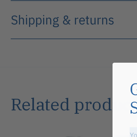
Shipping & returns
Related product
Carousel items