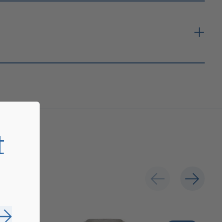
t
Subscribe