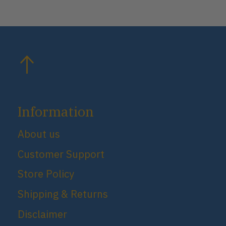
Information
About us
Customer Support
Store Policy
Shipping & Returns
Disclaimer