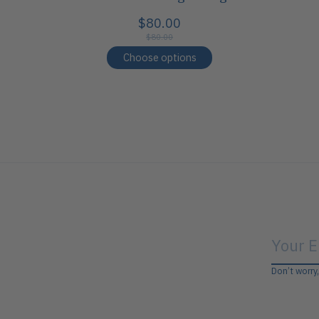
$80.00
$80.00
Choose options
Don’t worry