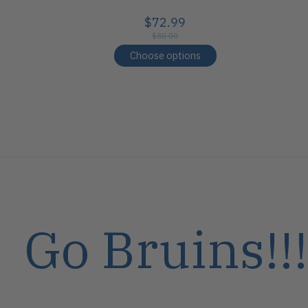
$72.99
$80.00
Choose options
Go Bruins!!!