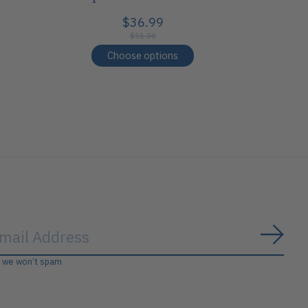
$36.99
$51.00
Choose options
Subs
, we won’t spam