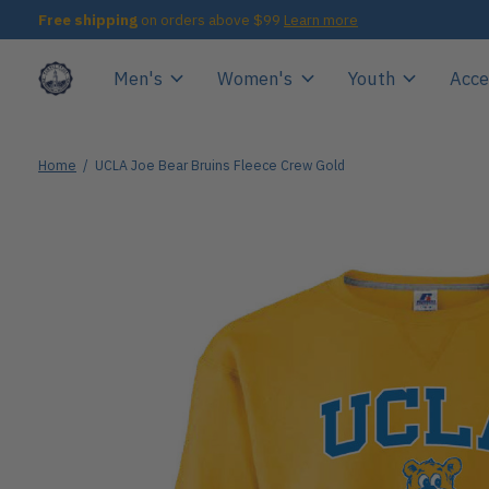
Free shipping
on orders above $99
Learn more
Men's
Women's
Youth
Acce
Home
/
UCLA Joe Bear Bruins Fleece Crew Gold
Slideshow Items