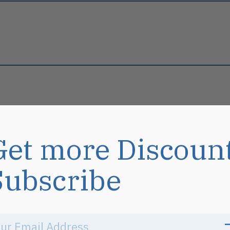
Get more Discoun
s
Subscribe