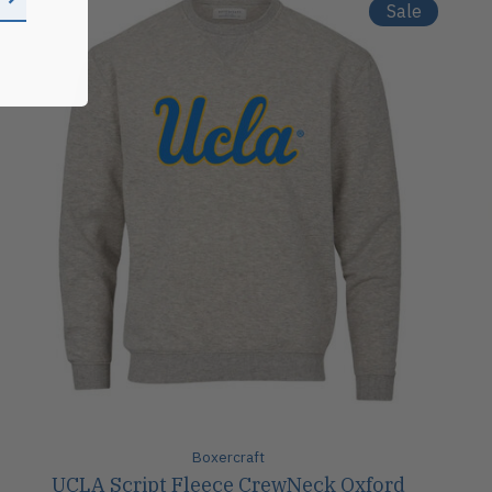
Sale
Boxercraft
UCLA Script Fleece CrewNeck Oxford