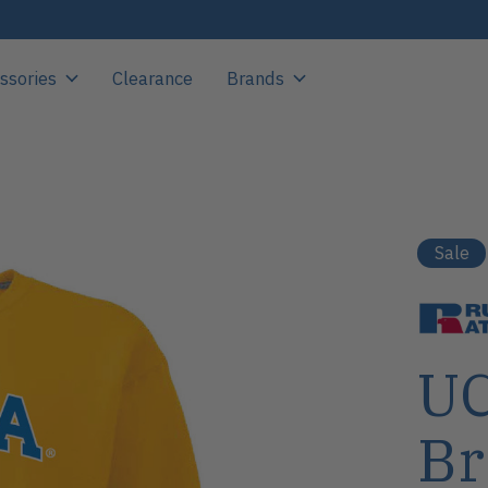
ssories
Clearance
Brands
Sale
UC
Br