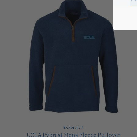
Sale
Boxercraft
UCLA Everest Mens Fleece Pullover