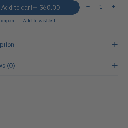
Quantity:
Add to cart
— $60.00
compare
Add to wishlist
ption
s (0)