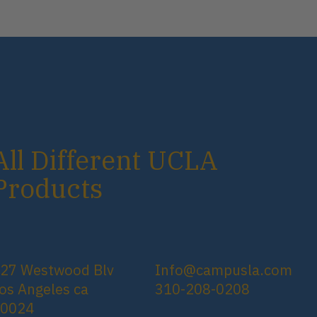
All Different UCLA
Products
27 Westwood Blv
Info@campusla.com
os Angeles ca
310-208-0208
90024