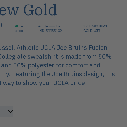
ew Gold
0
In
Article number:
SKU: 698HBM1-
stock
195159935102
GOLD-UJB
ssell Athletic UCLA Joe Bruins Fusion
ollegiate sweatshirt is made from 50%
 and 50% polyester for comfort and
lity. Featuring the Joe Bruins design, it's
t way to show your UCLA pride.