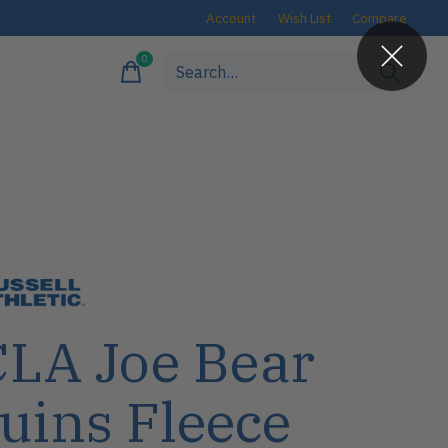
Account
Wish List
Compare
0
items
LA Joe Bear
uins Fleece