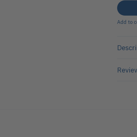
Add to 
Descri
Review