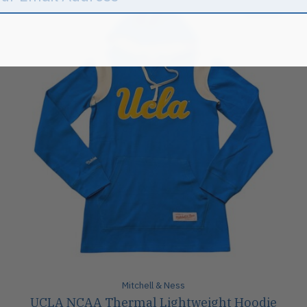
Sale
Mitchell & Ness
UCLA NCAA Thermal Lightweight Hoodie