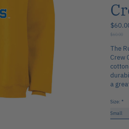
Cr
$60.0
$60.00
The Ru
Crew C
cotton
durabi
a grea
Size:
*