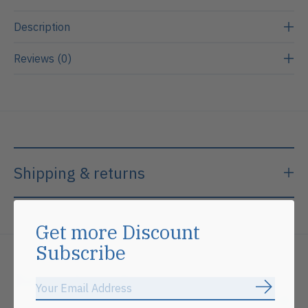
Description
Reviews (0)
Shipping & returns
Get more Discount
Subscribe
Related products
Subscrib