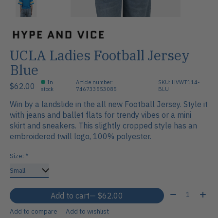
UCLA Ladies Football Jersey
Blue
In
Article number:
SKU: HVWT114-
$62.00
stock
746733553085
BLU
Win by a landslide in the all new Football Jersey. Style it
with jeans and ballet flats for trendy vibes or a mini
skirt and sneakers. This slightly cropped style has an
embroidered twill logo, 100% polyester.
Size:
*
Quantity:
Add to cart
— $62.00
Add to compare
Add to wishlist