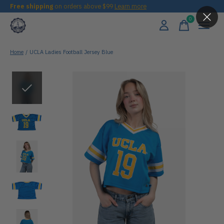
Free shipping
on orders above $99
Learn more
0
items
Home
/
UCLA Ladies Football Jersey Blue
Slideshow Items