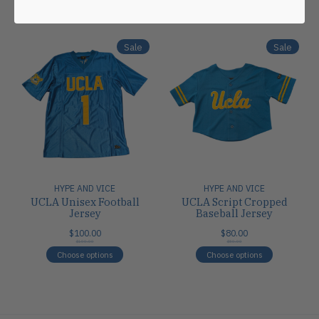
Carousel items
Sale
Sale
HYPE AND VICE
HYPE AND VICE
UCLA Unisex Football
UCLA Script Cropped
Jersey
Baseball Jersey
$100.00
$80.00
$100.00
$80.00
Choose options
Choose options