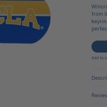
Wincra
from l
keyrin
perfec
Add to 
Descri
Review