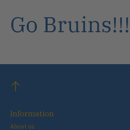
Go Bruins!!!
Information
About us