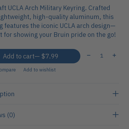
ft UCLA Arch Military Keyring. Crafted
ightweight, high-quality aluminum, this
g features the iconic UCLA arch design—
t for showing your Bruin pride on the go!
Quantity:
Add to cart
— $7.99
compare
Add to wishlist
ption
s (0)