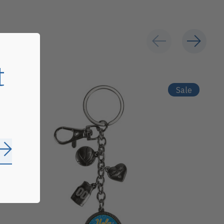
t
Sale
Subscribe