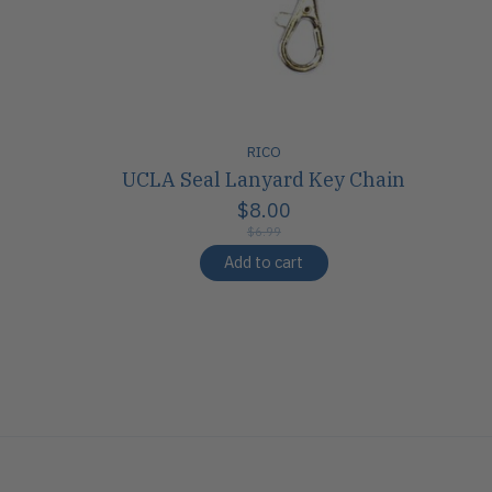
RICO
UCLA Seal Lanyard Key Chain
$8.00
$6.99
Add to cart