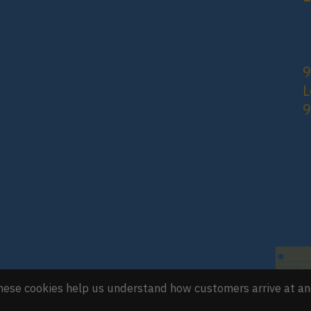
9
L
 These cookies help us understand how customers arrive at a