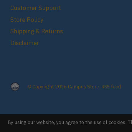
Customer Support
Store Policy
Shipping & Returns
Disclaimer
© Copyright 2026 Campus Store
RSS feed
By using our website, you agree to the use of cookies.