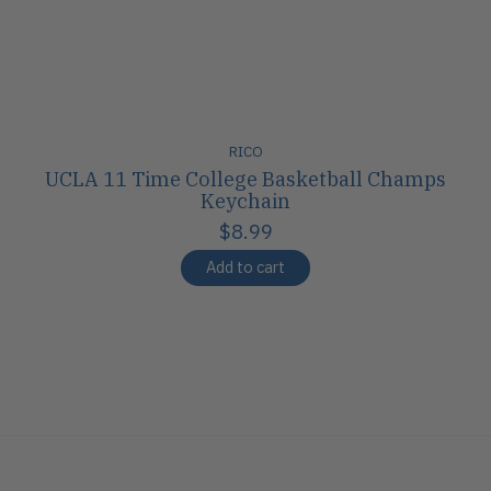
RICO
UCLA 11 Time College Basketball Champs
Keychain
$8.99
Add to cart