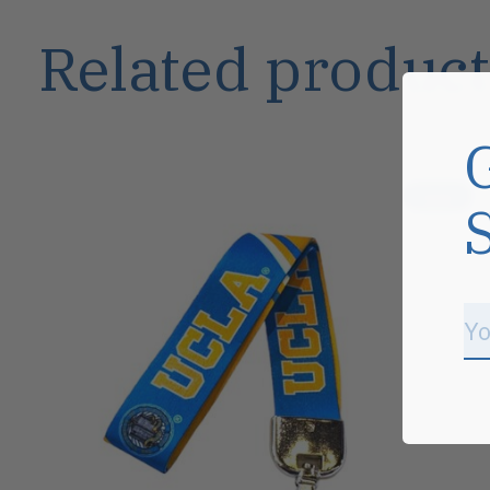
Related product
Carousel items
Sale