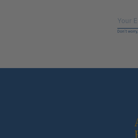
Don’t worry