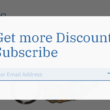
s
Get more Discoun
Subscribe