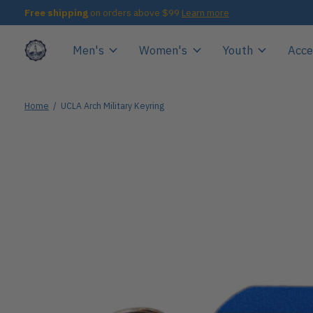
Free shipping
on orders above $99
Learn more
Men's
Women's
Youth
Acce
Home
/
UCLA Arch Military Keyring
Slideshow Items