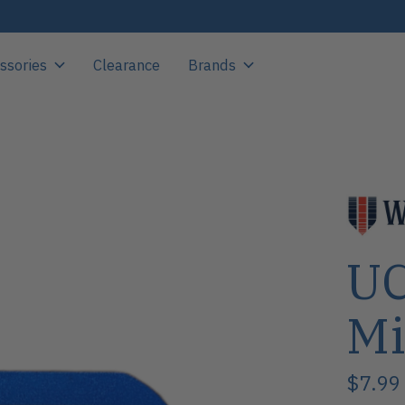
ssories
Clearance
Brands
UC
Mi
$7.99