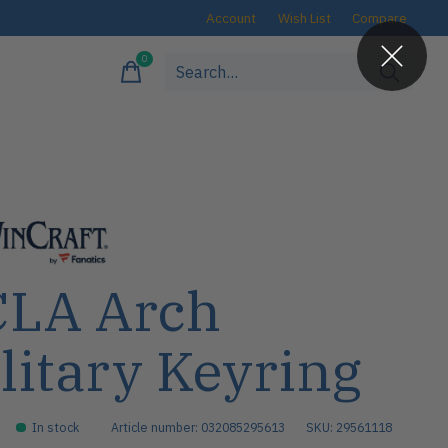
Account
Wish List
Compare
0
items
LA Arch
litary Keyring
In stock
Article number: 032085295613
SKU: 29561118