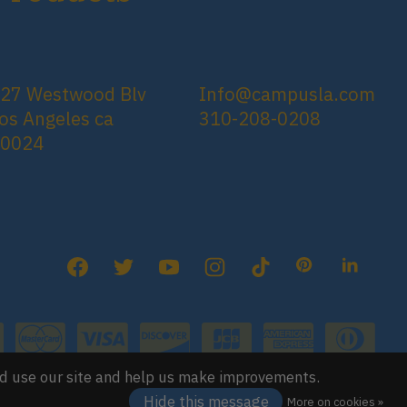
27 Westwood Blv
Info@campusla.com
os Angeles ca
310-208-0208
90024
nd use our site and help us make improvements.
Hide this message
More on cookies »