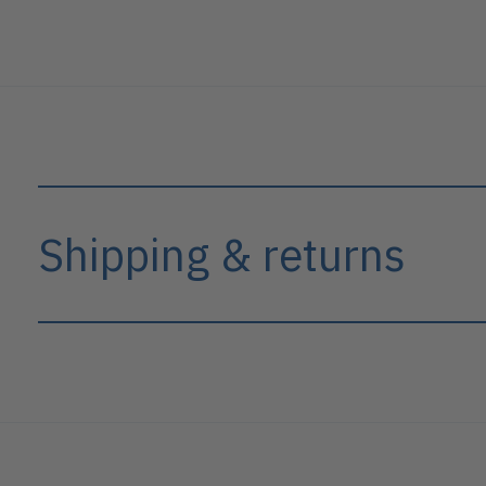
Shipping & returns