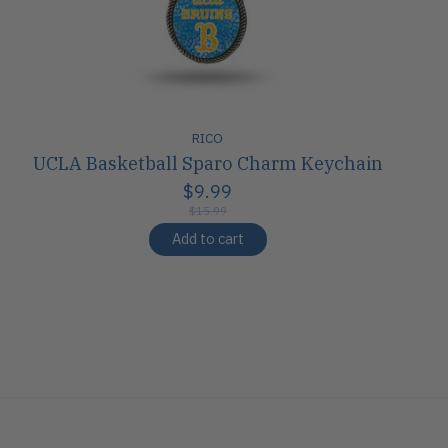
RICO
UCLA Basketball Sparo Charm Keychain
$9.99
$15.99
Add to cart